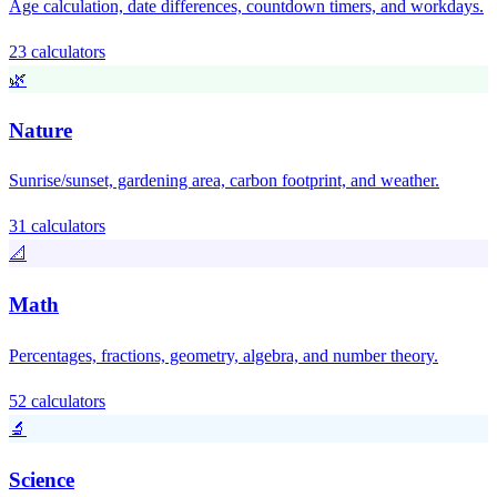
Age calculation, date differences, countdown timers, and workdays.
23 calculators
🌿
Nature
Sunrise/sunset, gardening area, carbon footprint, and weather.
31 calculators
📐
Math
Percentages, fractions, geometry, algebra, and number theory.
52 calculators
🔬
Science