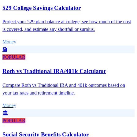
529 College Savings Calculator
Project your 529 plan balance at college, see how much of the cost
is covered, and estimate any shortfall or surplus.
Money
🏦
POPULAR
Roth vs Traditional IRA/401k Calculator
Compare Roth vs Traditional IRA and 401k outcomes based on
your tax rates and retirement timeline.
Money
🏛️
POPULAR
Social Security Benefits Calculator