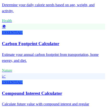
Determine your daily calorie needs based on age, weight, and
activity.
Health
🌍
ESSENTIAL
Carbon Footprint Calculator
Estimate your annual carbon footprint from transportation, home
energy, and diet.
Nature
📈
ESSENTIAL
Compound Interest Calculator
Calculate future value with compound interest and regular