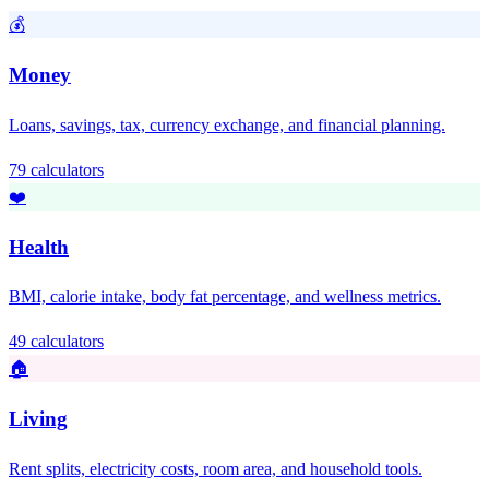
💰
Money
Loans, savings, tax, currency exchange, and financial planning.
79 calculators
❤️
Health
BMI, calorie intake, body fat percentage, and wellness metrics.
49 calculators
🏠
Living
Rent splits, electricity costs, room area, and household tools.