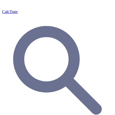
Calc
Tune