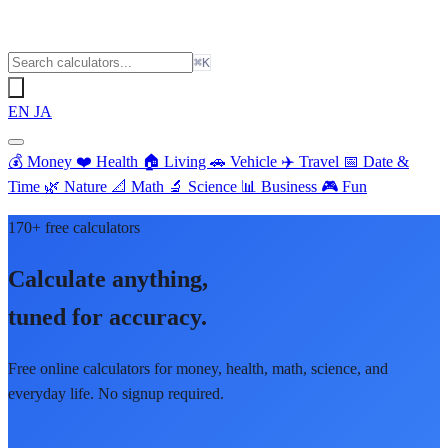
⌘K
EN
JA
💰
Money
❤️
Health
🏠
Living
🚗
Vehicle
✈️
Travel
📅
Date &
Time
🌿
Nature
📐
Math
🔬
Science
📊
Business
🎮
Fun
170+ free calculators
Calculate anything,
tuned for accuracy.
Free online calculators for money, health, math, science, and
everyday life. No signup required.