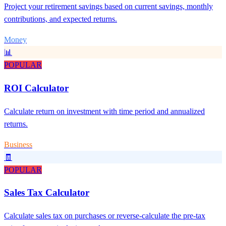
Project your retirement savings based on current savings, monthly
contributions, and expected returns.
Money
📊
POPULAR
ROI Calculator
Calculate return on investment with time period and annualized
returns.
Business
🧾
POPULAR
Sales Tax Calculator
Calculate sales tax on purchases or reverse-calculate the pre-tax