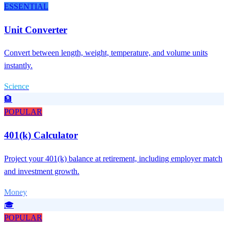
ESSENTIAL
Unit Converter
Convert between length, weight, temperature, and volume units
instantly.
Science
🏦
POPULAR
401(k) Calculator
Project your 401(k) balance at retirement, including employer match
and investment growth.
Money
🎓
POPULAR