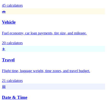
45 calculators
🚗
Vehicle
Fuel economy, car loan payments, tire size, and mileage.
20 calculators
✈️
Travel
Flight time, luggage weight, time zones, and travel budget.
21 calculators
📅
Date & Time