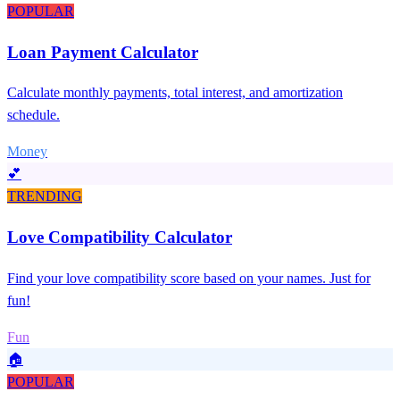
POPULAR
Loan Payment Calculator
Calculate monthly payments, total interest, and amortization
schedule.
Money
💕
TRENDING
Love Compatibility Calculator
Find your love compatibility score based on your names. Just for
fun!
Fun
🏠
POPULAR