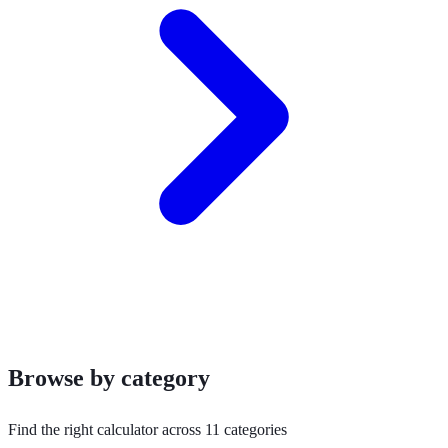
Browse by category
Find the right calculator across 11 categories