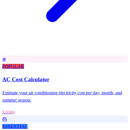
❄️
POPULAR
AC Cost Calculator
Estimate your air conditioning electricity cost per day, month, and
summer season.
Living
🎂
ESSENTIAL