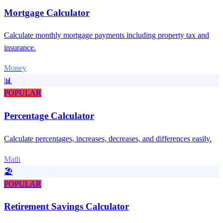
Mortgage Calculator
Calculate monthly mortgage payments including property tax and
insurance.
Money
📊
POPULAR
Percentage Calculator
Calculate percentages, increases, decreases, and differences easily.
Math
🏖️
POPULAR
Retirement Savings Calculator