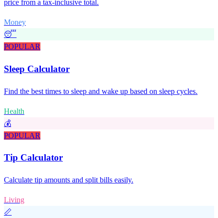
price from a tax-inclusive total.
Money
😴
POPULAR
Sleep Calculator
Find the best times to sleep and wake up based on sleep cycles.
Health
💰
POPULAR
Tip Calculator
Calculate tip amounts and split bills easily.
Living
📏