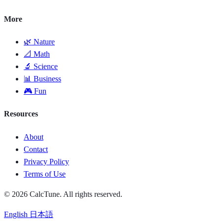
More
🌿 Nature
📐 Math
🔬 Science
📊 Business
🎮 Fun
Resources
About
Contact
Privacy Policy
Terms of Use
© 2026 CalcTune. All rights reserved.
English
日本語