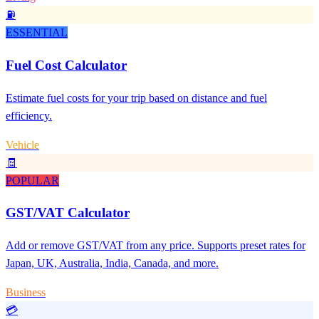
⛽
ESSENTIAL
Fuel Cost Calculator
Estimate fuel costs for your trip based on distance and fuel
efficiency.
Vehicle
🧾
POPULAR
GST/VAT Calculator
Add or remove GST/VAT from any price. Supports preset rates for
Japan, UK, Australia, India, Canada, and more.
Business
💳