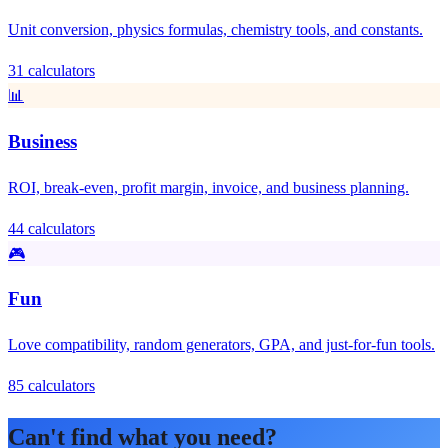
Unit conversion, physics formulas, chemistry tools, and constants.
31 calculators
📊
Business
ROI, break-even, profit margin, invoice, and business planning.
44 calculators
🎮
Fun
Love compatibility, random generators, GPA, and just-for-fun tools.
85 calculators
Can't find what you need?