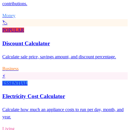
contributions.
Money
🏷️
POPULAR
Discount Calculator
Calculate sale price, savings amount, and discount percentage.
Business
⚡
ESSENTIAL
Electricity Cost Calculator
Calculate how much an appliance costs to run per day, month, and
year.
Living