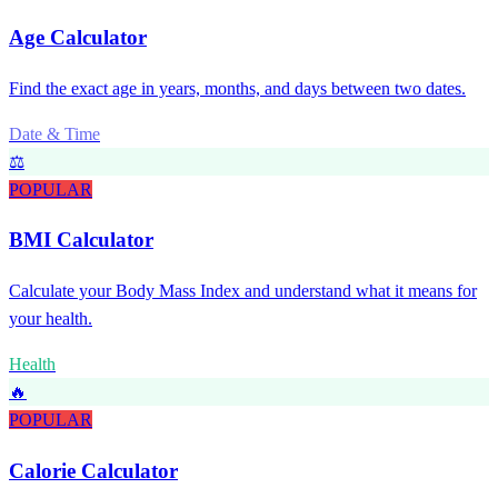
Age Calculator
Find the exact age in years, months, and days between two dates.
Date & Time
⚖️
POPULAR
BMI Calculator
Calculate your Body Mass Index and understand what it means for
your health.
Health
🔥
POPULAR
Calorie Calculator