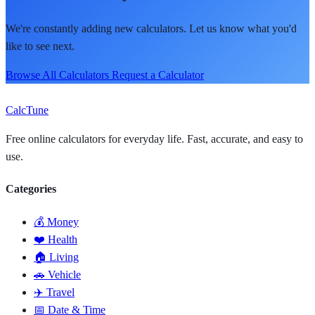
We're constantly adding new calculators. Let us know what you'd
like to see next.
Browse All Calculators
Request a Calculator
Calc
Tune
Free online calculators for everyday life. Fast, accurate, and easy to
use.
Categories
💰 Money
❤️ Health
🏠 Living
🚗 Vehicle
✈️ Travel
📅 Date & Time