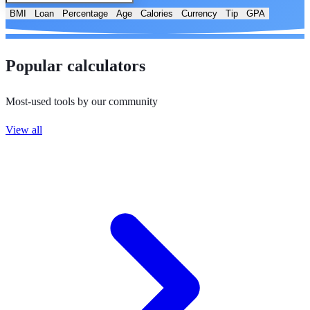
BMI
Loan
Percentage
Age
Calories
Currency
Tip
GPA
Popular calculators
Most-used tools by our community
View all