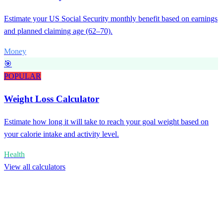
Estimate your US Social Security monthly benefit based on earnings
and planned claiming age (62–70).
Money
🎯
POPULAR
Weight Loss Calculator
Estimate how long it will take to reach your goal weight based on
your calorie intake and activity level.
Health
View all calculators