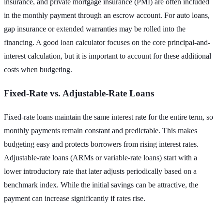
insurance, and private mortgage insurance (PMI) are often included
in the monthly payment through an escrow account. For auto loans,
gap insurance or extended warranties may be rolled into the
financing. A good loan calculator focuses on the core principal-and-
interest calculation, but it is important to account for these additional
costs when budgeting.
Fixed-Rate vs. Adjustable-Rate Loans
Fixed-rate loans maintain the same interest rate for the entire term, so
monthly payments remain constant and predictable. This makes
budgeting easy and protects borrowers from rising interest rates.
Adjustable-rate loans (ARMs or variable-rate loans) start with a
lower introductory rate that later adjusts periodically based on a
benchmark index. While the initial savings can be attractive, the
payment can increase significantly if rates rise.