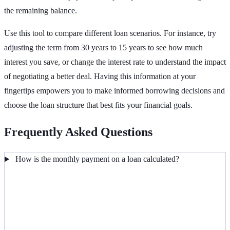
the remaining balance.
Use this tool to compare different loan scenarios. For instance, try
adjusting the term from 30 years to 15 years to see how much
interest you save, or change the interest rate to understand the impact
of negotiating a better deal. Having this information at your
fingertips empowers you to make informed borrowing decisions and
choose the loan structure that best fits your financial goals.
Frequently Asked Questions
How is the monthly payment on a loan calculated?