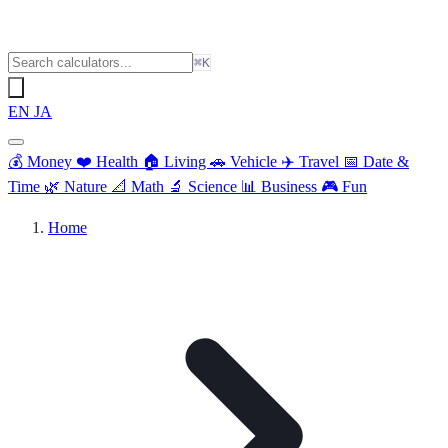
⌘K
EN
JA
💰
Money
❤️
Health
🏠
Living
🚗
Vehicle
✈️
Travel
📅
Date &
Time
🌿
Nature
📐
Math
🔬
Science
📊
Business
🎮
Fun
Home