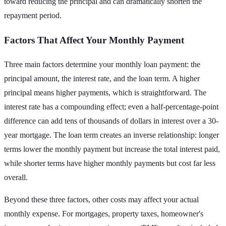
toward reducing the principal and can dramatically shorten the
repayment period.
Factors That Affect Your Monthly Payment
Three main factors determine your monthly loan payment: the
principal amount, the interest rate, and the loan term. A higher
principal means higher payments, which is straightforward. The
interest rate has a compounding effect; even a half-percentage-point
difference can add tens of thousands of dollars in interest over a 30-
year mortgage. The loan term creates an inverse relationship: longer
terms lower the monthly payment but increase the total interest paid,
while shorter terms have higher monthly payments but cost far less
overall.
Beyond these three factors, other costs may affect your actual
monthly expense. For mortgages, property taxes, homeowner's