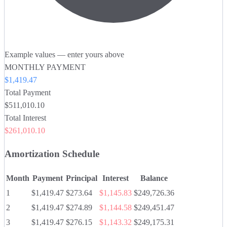
Example values — enter yours above
MONTHLY PAYMENT
$1,419.47
Total Payment
$511,010.10
Total Interest
$261,010.10
Amortization Schedule
Month
Payment
Principal
Interest
Balance
1
$1,419.47
$273.64
$1,145.83
$249,726.36
2
$1,419.47
$274.89
$1,144.58
$249,451.47
3
$1,419.47
$276.15
$1,143.32
$249,175.31