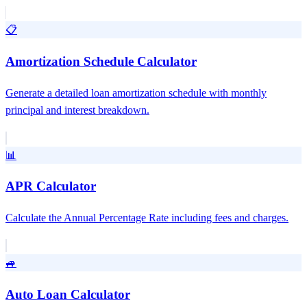
📋
Amortization Schedule Calculator
Generate a detailed loan amortization schedule with monthly
principal and interest breakdown.
📊
APR Calculator
Calculate the Annual Percentage Rate including fees and charges.
🚙
Auto Loan Calculator