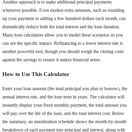
Another approach is to make additional principal payments
whenever possible. Even modest extra amounts, such as rounding
up your payment or adding a few hundred dollars each month, can
dramatically reduce both the total interest and the loan duration.
Many loan calculators allow you to model these scenarios so you
can see the specific impact. Refinancing to a lower interest rate is
another powerful tool, though you should weigh the closing costs
against the savings to ensure it makes financial sense.
How to Use This Calculator
Enter your loan amount (the total principal you plan to borrow), the
annual interest rate, and the loan term in years. The calculator will
instantly display your fixed monthly payment, the total amount you
will pay over the life of the loan, and the total interest cost. Below
the summary, an amortization schedule shows the month-by-month
breakdown of each payment into principal and interest, along with