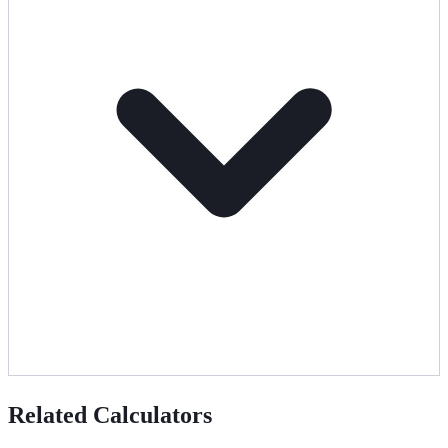
Related Calculators