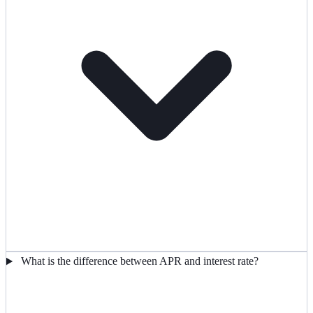
What is the difference between APR and interest rate?