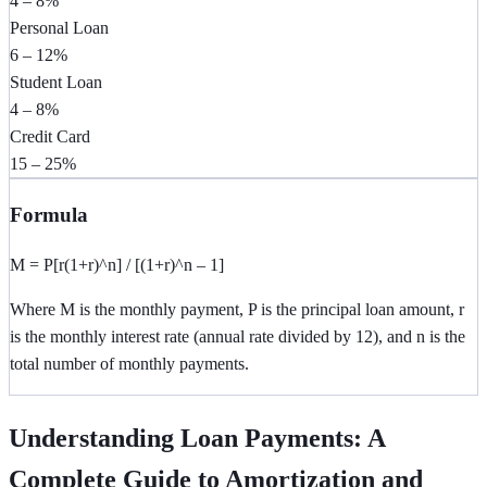
4 – 8%
Personal Loan
6 – 12%
Student Loan
4 – 8%
Credit Card
15 – 25%
Formula
M = P[r(1+r)^n] / [(1+r)^n – 1]
Where M is the monthly payment, P is the principal loan amount, r
is the monthly interest rate (annual rate divided by 12), and n is the
total number of monthly payments.
Understanding Loan Payments: A
Complete Guide to Amortization and