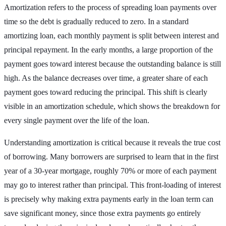
Amortization refers to the process of spreading loan payments over
time so the debt is gradually reduced to zero. In a standard
amortizing loan, each monthly payment is split between interest and
principal repayment. In the early months, a large proportion of the
payment goes toward interest because the outstanding balance is still
high. As the balance decreases over time, a greater share of each
payment goes toward reducing the principal. This shift is clearly
visible in an amortization schedule, which shows the breakdown for
every single payment over the life of the loan.
Understanding amortization is critical because it reveals the true cost
of borrowing. Many borrowers are surprised to learn that in the first
year of a 30-year mortgage, roughly 70% or more of each payment
may go to interest rather than principal. This front-loading of interest
is precisely why making extra payments early in the loan term can
save significant money, since those extra payments go entirely