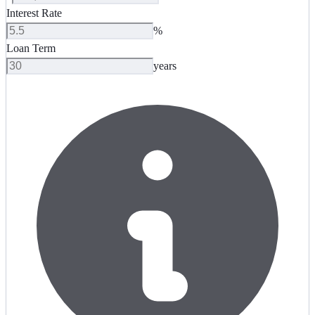
Interest Rate
%
Loan Term
years