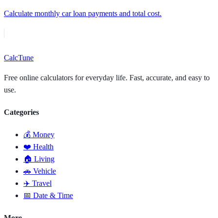
Calculate monthly car loan payments and total cost.
Calc
Tune
Free online calculators for everyday life. Fast, accurate, and easy to
use.
Categories
💰 Money
❤️ Health
🏠 Living
🚗 Vehicle
✈️ Travel
📅 Date & Time
More