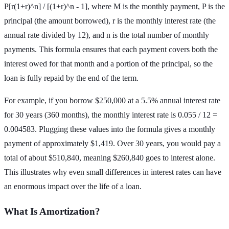
P[r(1+r)^n] / [(1+r)^n - 1], where M is the monthly payment, P is the
principal (the amount borrowed), r is the monthly interest rate (the
annual rate divided by 12), and n is the total number of monthly
payments. This formula ensures that each payment covers both the
interest owed for that month and a portion of the principal, so the
loan is fully repaid by the end of the term.
For example, if you borrow $250,000 at a 5.5% annual interest rate
for 30 years (360 months), the monthly interest rate is 0.055 / 12 =
0.004583. Plugging these values into the formula gives a monthly
payment of approximately $1,419. Over 30 years, you would pay a
total of about $510,840, meaning $260,840 goes to interest alone.
This illustrates why even small differences in interest rates can have
an enormous impact over the life of a loan.
What Is Amortization?