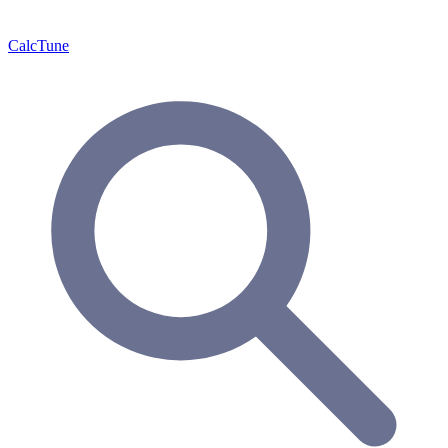
Calc
Tune