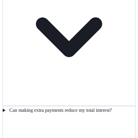
Can making extra payments reduce my total interest?