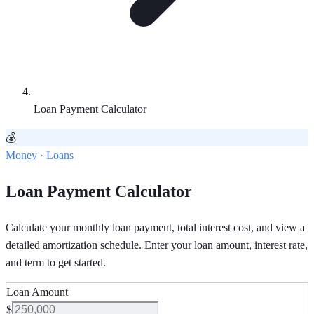
Loan Payment Calculator
💰
Money · Loans
Loan Payment Calculator
Calculate your monthly loan payment, total interest cost, and view a
detailed amortization schedule. Enter your loan amount, interest rate,
and term to get started.
Loan Amount
$