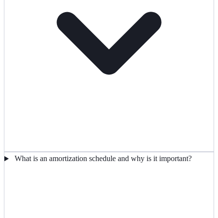
What is an amortization schedule and why is it important?