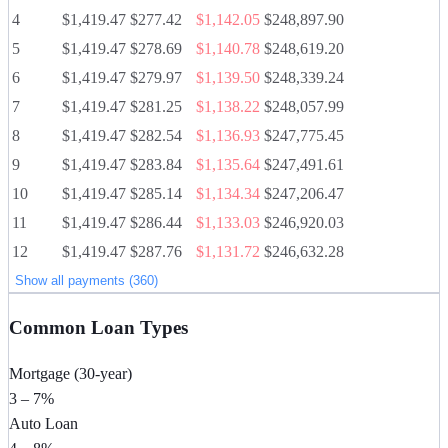
4
$1,419.47
$277.42
$1,142.05
$248,897.90
5
$1,419.47
$278.69
$1,140.78
$248,619.20
6
$1,419.47
$279.97
$1,139.50
$248,339.24
7
$1,419.47
$281.25
$1,138.22
$248,057.99
8
$1,419.47
$282.54
$1,136.93
$247,775.45
9
$1,419.47
$283.84
$1,135.64
$247,491.61
10
$1,419.47
$285.14
$1,134.34
$247,206.47
11
$1,419.47
$286.44
$1,133.03
$246,920.03
12
$1,419.47
$287.76
$1,131.72
$246,632.28
Show all payments (360)
Common Loan Types
Mortgage (30-year)
3 – 7%
Auto Loan