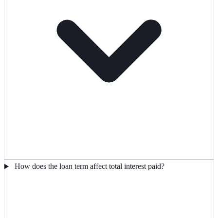
How does the loan term affect total interest paid?