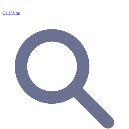
Calc
Tune