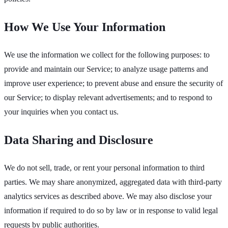
How We Use Your Information
We use the information we collect for the following purposes: to
provide and maintain our Service; to analyze usage patterns and
improve user experience; to prevent abuse and ensure the security of
our Service; to display relevant advertisements; and to respond to
your inquiries when you contact us.
Data Sharing and Disclosure
We do not sell, trade, or rent your personal information to third
parties. We may share anonymized, aggregated data with third-party
analytics services as described above. We may also disclose your
information if required to do so by law or in response to valid legal
requests by public authorities.