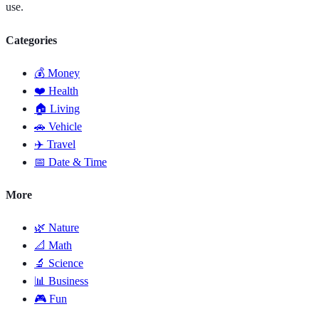
use.
Categories
💰 Money
❤️ Health
🏠 Living
🚗 Vehicle
✈️ Travel
📅 Date & Time
More
🌿 Nature
📐 Math
🔬 Science
📊 Business
🎮 Fun