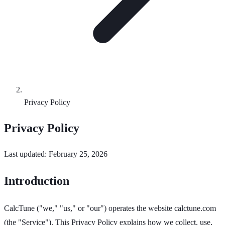
Privacy Policy
Privacy Policy
Last updated: February 25, 2026
Introduction
CalcTune ("we," "us," or "our") operates the website calctune.com
(the "Service"). This Privacy Policy explains how we collect, use,