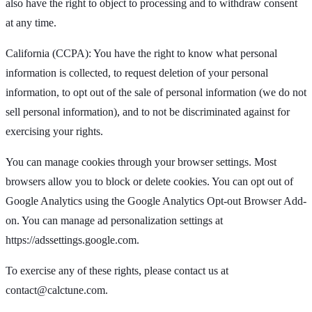
also have the right to object to processing and to withdraw consent
at any time.
California (CCPA): You have the right to know what personal
information is collected, to request deletion of your personal
information, to opt out of the sale of personal information (we do not
sell personal information), and to not be discriminated against for
exercising your rights.
You can manage cookies through your browser settings. Most
browsers allow you to block or delete cookies. You can opt out of
Google Analytics using the Google Analytics Opt-out Browser Add-
on. You can manage ad personalization settings at
https://adssettings.google.com.
To exercise any of these rights, please contact us at
contact@calctune.com
.