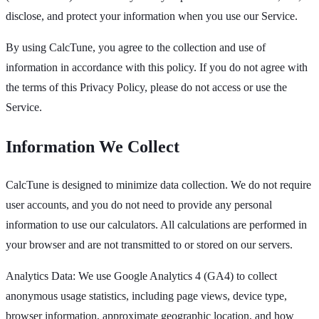
disclose, and protect your information when you use our Service.
By using CalcTune, you agree to the collection and use of
information in accordance with this policy. If you do not agree with
the terms of this Privacy Policy, please do not access or use the
Service.
Information We Collect
CalcTune is designed to minimize data collection. We do not require
user accounts, and you do not need to provide any personal
information to use our calculators. All calculations are performed in
your browser and are not transmitted to or stored on our servers.
Analytics Data: We use Google Analytics 4 (GA4) to collect
anonymous usage statistics, including page views, device type,
browser information, approximate geographic location, and how