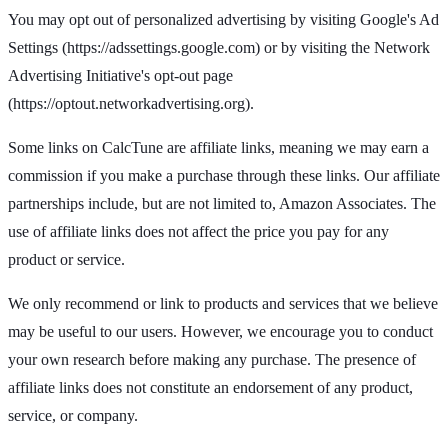
You may opt out of personalized advertising by visiting Google's Ad
Settings (https://adssettings.google.com) or by visiting the Network
Advertising Initiative's opt-out page
(https://optout.networkadvertising.org).
Some links on CalcTune are affiliate links, meaning we may earn a
commission if you make a purchase through these links. Our affiliate
partnerships include, but are not limited to, Amazon Associates. The
use of affiliate links does not affect the price you pay for any
product or service.
We only recommend or link to products and services that we believe
may be useful to our users. However, we encourage you to conduct
your own research before making any purchase. The presence of
affiliate links does not constitute an endorsement of any product,
service, or company.