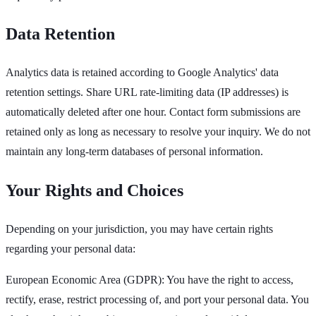
Data Retention
Analytics data is retained according to Google Analytics' data
retention settings. Share URL rate-limiting data (IP addresses) is
automatically deleted after one hour. Contact form submissions are
retained only as long as necessary to resolve your inquiry. We do not
maintain any long-term databases of personal information.
Your Rights and Choices
Depending on your jurisdiction, you may have certain rights
regarding your personal data:
European Economic Area (GDPR): You have the right to access,
rectify, erase, restrict processing of, and port your personal data. You