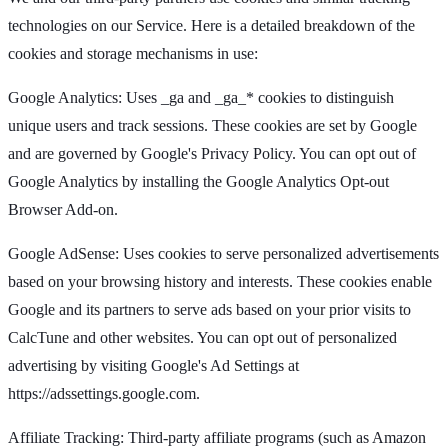
technologies on our Service. Here is a detailed breakdown of the
cookies and storage mechanisms in use:
Google Analytics: Uses _ga and _ga_* cookies to distinguish
unique users and track sessions. These cookies are set by Google
and are governed by Google's Privacy Policy. You can opt out of
Google Analytics by installing the Google Analytics Opt-out
Browser Add-on.
Google AdSense: Uses cookies to serve personalized advertisements
based on your browsing history and interests. These cookies enable
Google and its partners to serve ads based on your prior visits to
CalcTune and other websites. You can opt out of personalized
advertising by visiting Google's Ad Settings at
https://adssettings.google.com.
Affiliate Tracking: Third-party affiliate programs (such as Amazon