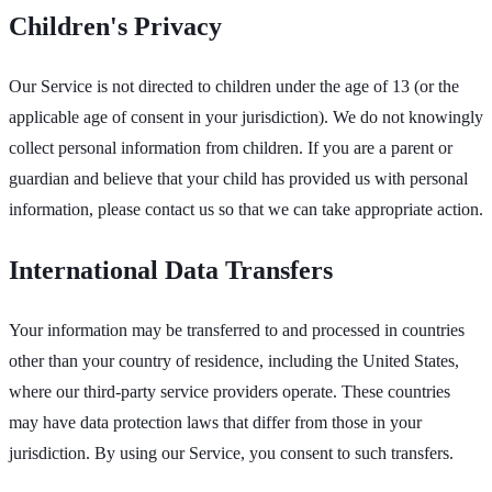
Children's Privacy
Our Service is not directed to children under the age of 13 (or the
applicable age of consent in your jurisdiction). We do not knowingly
collect personal information from children. If you are a parent or
guardian and believe that your child has provided us with personal
information, please contact us so that we can take appropriate action.
International Data Transfers
Your information may be transferred to and processed in countries
other than your country of residence, including the United States,
where our third-party service providers operate. These countries
may have data protection laws that differ from those in your
jurisdiction. By using our Service, you consent to such transfers.