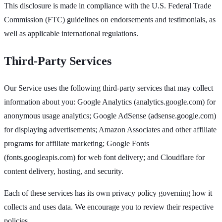
This disclosure is made in compliance with the U.S. Federal Trade
Commission (FTC) guidelines on endorsements and testimonials, as
well as applicable international regulations.
Third-Party Services
Our Service uses the following third-party services that may collect
information about you: Google Analytics (analytics.google.com) for
anonymous usage analytics; Google AdSense (adsense.google.com)
for displaying advertisements; Amazon Associates and other affiliate
programs for affiliate marketing; Google Fonts
(fonts.googleapis.com) for web font delivery; and Cloudflare for
content delivery, hosting, and security.
Each of these services has its own privacy policy governing how it
collects and uses data. We encourage you to review their respective
policies.