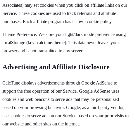
Associates) may set cookies when you click on affiliate links on our
Service. These cookies are used to track referrals and attribute
purchases. Each affiliate program has its own cookie policy.
Theme Preference: We store your light/dark mode preference using
localStorage (key: calctune-theme). This data never leaves your
browser and is not transmitted to any server.
Advertising and Affiliate Disclosure
CalcTune displays advertisements through Google AdSense to
support the free operation of our Service. Google AdSense uses
cookies and web beacons to serve ads that may be personalized
based on your browsing behavior. Google, as a third-party vendor,
uses cookies to serve ads on our Service based on your prior visits to
our website and other sites on the internet.