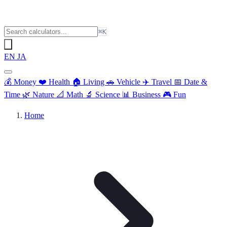
⌘K
EN
JA
💰
Money
❤️
Health
🏠
Living
🚗
Vehicle
✈️
Travel
📅
Date &
Time
🌿
Nature
📐
Math
🔬
Science
📊
Business
🎮
Fun
Home