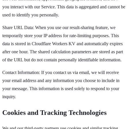
you interact with our Service. This data is aggregated and cannot be
used to identify you personally.
Share URL Data: When you use our result-sharing feature, we
temporarily store your IP address for rate-limiting purposes. This
data is stored in Cloudflare Workers KV and automatically expires
after one hour. The shared calculation parameters are stored as part
of the URL but do not contain personally identifiable information.
Contact Information: If you contact us via email, we will receive
your email address and any information you choose to include in
your message. This information is used solely to respond to your
inquiry.
Cookies and Tracking Technologies
We and our third-party partners use cookies and similar tracking