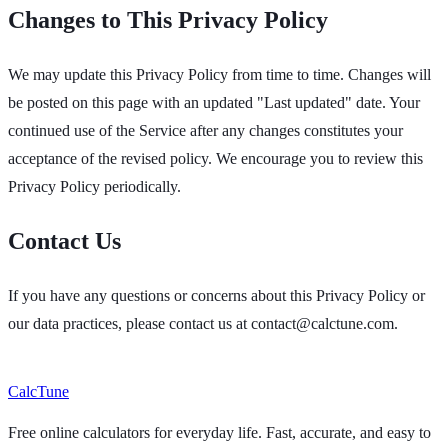
Changes to This Privacy Policy
We may update this Privacy Policy from time to time. Changes will
be posted on this page with an updated "Last updated" date. Your
continued use of the Service after any changes constitutes your
acceptance of the revised policy. We encourage you to review this
Privacy Policy periodically.
Contact Us
If you have any questions or concerns about this Privacy Policy or
our data practices, please contact us at
contact@calctune.com
.
Calc
Tune
Free online calculators for everyday life. Fast, accurate, and easy to