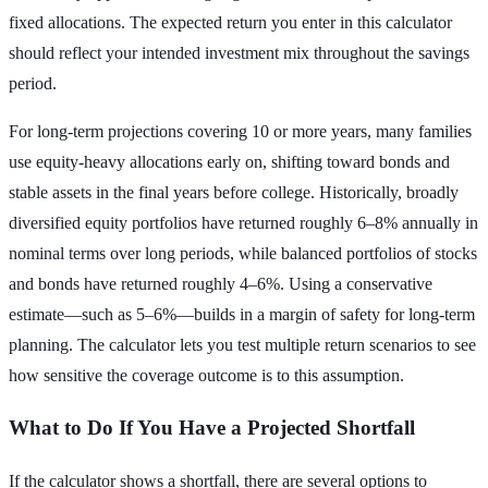
fixed allocations. The expected return you enter in this calculator
should reflect your intended investment mix throughout the savings
period.
For long-term projections covering 10 or more years, many families
use equity-heavy allocations early on, shifting toward bonds and
stable assets in the final years before college. Historically, broadly
diversified equity portfolios have returned roughly 6–8% annually in
nominal terms over long periods, while balanced portfolios of stocks
and bonds have returned roughly 4–6%. Using a conservative
estimate—such as 5–6%—builds in a margin of safety for long-term
planning. The calculator lets you test multiple return scenarios to see
how sensitive the coverage outcome is to this assumption.
What to Do If You Have a Projected Shortfall
If the calculator shows a shortfall, there are several options to