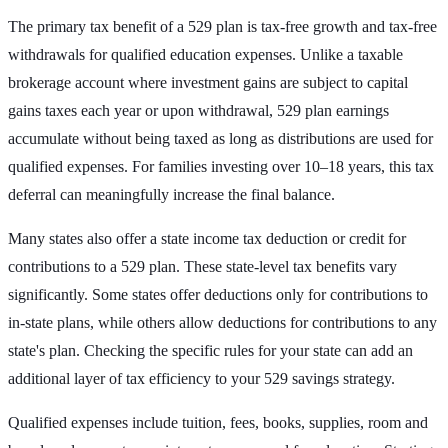
The primary tax benefit of a 529 plan is tax-free growth and tax-free
withdrawals for qualified education expenses. Unlike a taxable
brokerage account where investment gains are subject to capital
gains taxes each year or upon withdrawal, 529 plan earnings
accumulate without being taxed as long as distributions are used for
qualified expenses. For families investing over 10–18 years, this tax
deferral can meaningfully increase the final balance.
Many states also offer a state income tax deduction or credit for
contributions to a 529 plan. These state-level tax benefits vary
significantly. Some states offer deductions only for contributions to
in-state plans, while others allow deductions for contributions to any
state's plan. Checking the specific rules for your state can add an
additional layer of tax efficiency to your 529 savings strategy.
Qualified expenses include tuition, fees, books, supplies, room and