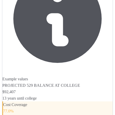
Example values
PROJECTED 529 BALANCE AT COLLEGE
$92,407
13
years until college
Cost Coverage
77.0
%