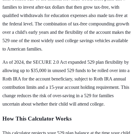
families to invest after-tax dollars that then grow tax-free, with
qualified withdrawals for education expenses also made tax-free at
the federal level. The combination of tax-free compounding growth
over a child's early years and the flexibility of the account makes the
529 one of the most widely used college savings vehicles available
to American families.
As of 2024, the SECURE 2.0 Act expanded 529 plan flexibility by
allowing up to $35,000 in unused 529 funds to be rolled over into a
Roth IRA for the account beneficiary, subject to Roth IRA annual
contribution limits and a 15-year account holding requirement. This
change reduces the risk of over-saving in a 529 for families
uncertain about whether their child will attend college.
How This Calculator Works
This calculator projects your 529 plan balance at the time your child