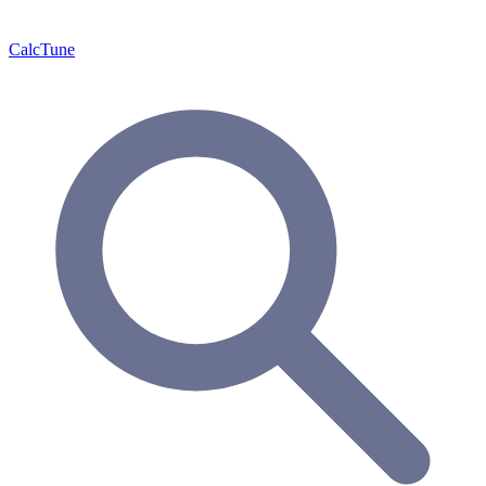
Calc
Tune