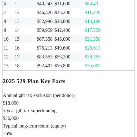
6
11
$40,243
$31,600
$8,643
7
12
$46,426
$35,200
$11,226
8
13
$52,990
$38,800
$14,190
9
14
$59,959
$42,400
$17,559
10
15
$67,358
$46,000
$21,358
11
16
$75,213
$49,600
$25,613
12
17
$83,553
$53,200
$30,353
13
18
$92,407
$56,800
$35,607
2025 529 Plan Key Facts
Annual gift-tax exclusion (per donor)
$18,000
5-year gift-tax superfunding
$36,000
Typical long-term return (equity)
~6%