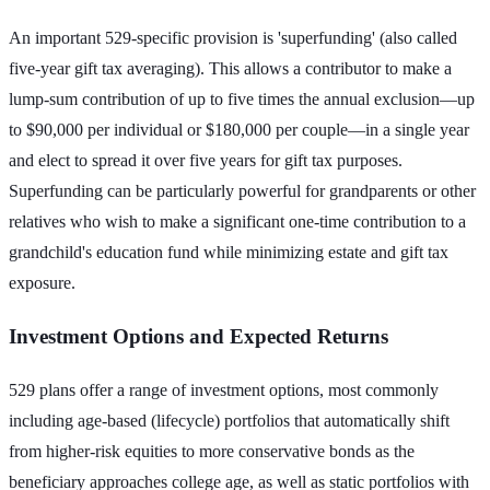
An important 529-specific provision is 'superfunding' (also called
five-year gift tax averaging). This allows a contributor to make a
lump-sum contribution of up to five times the annual exclusion—up
to $90,000 per individual or $180,000 per couple—in a single year
and elect to spread it over five years for gift tax purposes.
Superfunding can be particularly powerful for grandparents or other
relatives who wish to make a significant one-time contribution to a
grandchild's education fund while minimizing estate and gift tax
exposure.
Investment Options and Expected Returns
529 plans offer a range of investment options, most commonly
including age-based (lifecycle) portfolios that automatically shift
from higher-risk equities to more conservative bonds as the
beneficiary approaches college age, as well as static portfolios with