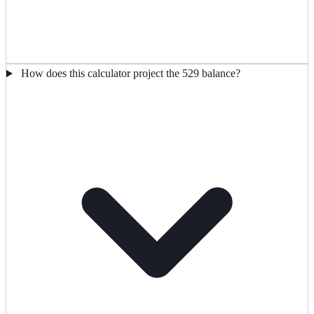
How does this calculator project the 529 balance?