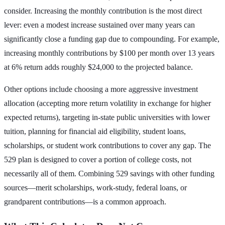
consider. Increasing the monthly contribution is the most direct
lever: even a modest increase sustained over many years can
significantly close a funding gap due to compounding. For example,
increasing monthly contributions by $100 per month over 13 years
at 6% return adds roughly $24,000 to the projected balance.
Other options include choosing a more aggressive investment
allocation (accepting more return volatility in exchange for higher
expected returns), targeting in-state public universities with lower
tuition, planning for financial aid eligibility, student loans,
scholarships, or student work contributions to cover any gap. The
529 plan is designed to cover a portion of college costs, not
necessarily all of them. Combining 529 savings with other funding
sources—merit scholarships, work-study, federal loans, or
grandparent contributions—is a common approach.