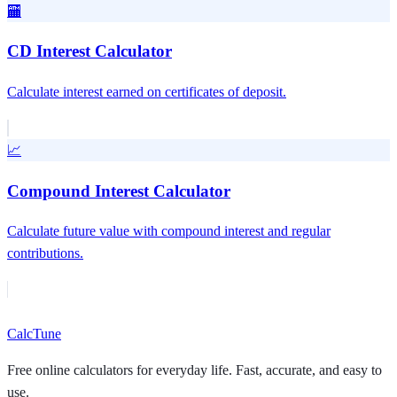
🏧
CD Interest Calculator
Calculate interest earned on certificates of deposit.
📈
Compound Interest Calculator
Calculate future value with compound interest and regular
contributions.
Calc
Tune
Free online calculators for everyday life. Fast, accurate, and easy to
use.