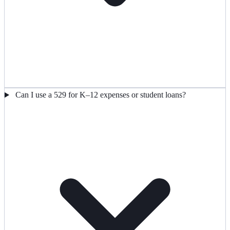
Can I use a 529 for K–12 expenses or student loans?