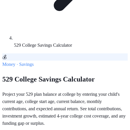
529 College Savings Calculator
💰
Money · Savings
529 College Savings Calculator
Project your 529 plan balance at college by entering your child's
current age, college start age, current balance, monthly
contributions, and expected annual return. See total contributions,
investment growth, estimated 4-year college cost coverage, and any
funding gap or surplus.