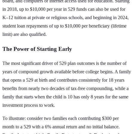
board, and computers or internet access used for education. Starting
in 2018, up to $10,000 per year in 529 funds can also be used for
K–12 tuition at private or religious schools, and beginning in 2024,
student loan repayments of up to $10,000 per beneficiary (lifetime
limit) are also qualified.
The Power of Starting Early
The most significant driver of 529 plan outcomes is the number of
years of compound growth available before college begins. A family
that opens a 529 at birth and contributes consistently for 18 years
benefits from nearly two decades of tax-free compounding, while a
family that starts when the child is 10 has only 8 years for the same
investment process to work.
To illustrate: consider two families each contributing $300 per
month to a 529 with a 6% annual return and no initial balance.