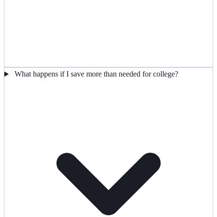
What happens if I save more than needed for college?