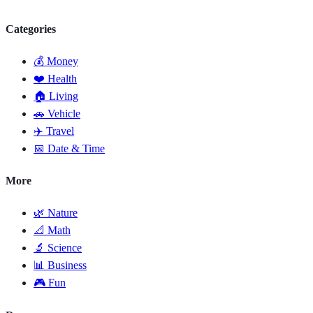
Categories
💰 Money
❤️ Health
🏠 Living
🚗 Vehicle
✈️ Travel
📅 Date & Time
More
🌿 Nature
📐 Math
🔬 Science
📊 Business
🎮 Fun