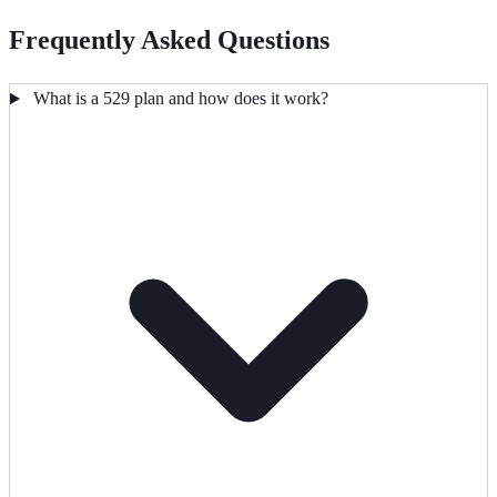
Frequently Asked Questions
What is a 529 plan and how does it work?