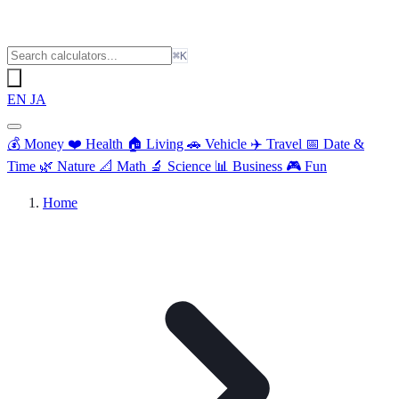
⌘K
EN
JA
💰
Money
❤️
Health
🏠
Living
🚗
Vehicle
✈️
Travel
📅
Date &
Time
🌿
Nature
📐
Math
🔬
Science
📊
Business
🎮
Fun
Home