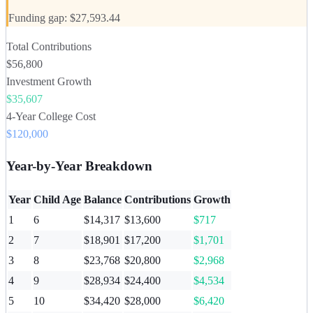
Funding gap: $27,593.44
Total Contributions
$56,800
Investment Growth
$35,607
4-Year College Cost
$120,000
Year-by-Year Breakdown
Year
Child Age
Balance
Contributions
Growth
1
6
$14,317
$13,600
$717
2
7
$18,901
$17,200
$1,701
3
8
$23,768
$20,800
$2,968
4
9
$28,934
$24,400
$4,534
5
10
$34,420
$28,000
$6,420