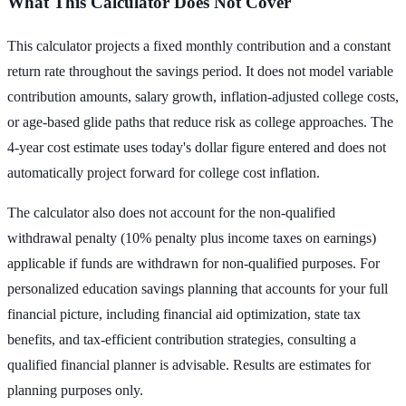
What This Calculator Does Not Cover
This calculator projects a fixed monthly contribution and a constant
return rate throughout the savings period. It does not model variable
contribution amounts, salary growth, inflation-adjusted college costs,
or age-based glide paths that reduce risk as college approaches. The
4-year cost estimate uses today's dollar figure entered and does not
automatically project forward for college cost inflation.
The calculator also does not account for the non-qualified
withdrawal penalty (10% penalty plus income taxes on earnings)
applicable if funds are withdrawn for non-qualified purposes. For
personalized education savings planning that accounts for your full
financial picture, including financial aid optimization, state tax
benefits, and tax-efficient contribution strategies, consulting a
qualified financial planner is advisable. Results are estimates for
planning purposes only.