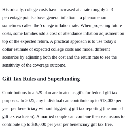
Historically, college costs have increased at a rate roughly 2–3
percentage points above general inflation—a phenomenon
sometimes called the 'college inflation' rate. When projecting future
costs, some families add a cost-of-attendance inflation adjustment on
top of the expected return. A practical approach is to use today's
dollar estimate of expected college costs and model different
scenarios by adjusting both the cost and the return rate to see the
sensitivity of the coverage outcome.
Gift Tax Rules and Superfunding
Contributions to a 529 plan are treated as gifts for federal gift tax
purposes. In 2025, any individual can contribute up to $18,000 per
year per beneficiary without triggering gift tax reporting (the annual
gift tax exclusion). A married couple can combine their exclusions to
contribute up to $36,000 per year per beneficiary gift-tax-free.