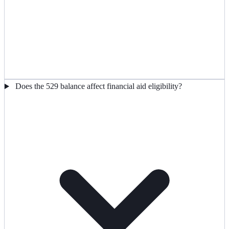
Does the 529 balance affect financial aid eligibility?