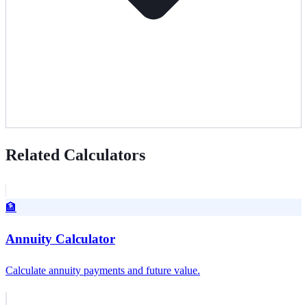
Related Calculators
🏦
Annuity Calculator
Calculate annuity payments and future value.