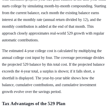
starts college by simulating month-by-month compounding. Starting
from the current balance, each month the existing balance earns
interest at the monthly rate (annual return divided by 12), and the
monthly contribution is added at the end of that month. This
approach closely approximates real-world 529 growth with regular
automatic contributions.
The estimated 4-year college cost is calculated by multiplying the
annual college cost input by four. The coverage percentage divides
the projected 529 balance by this total cost. If the projected balance
exceeds the 4-year total, a surplus is shown; if it falls short, a
shortfall is displayed. The year-by-year table shows how the
balance, cumulative contributions, and cumulative investment
growth evolve over the savings period.
Tax Advantages of the 529 Plan