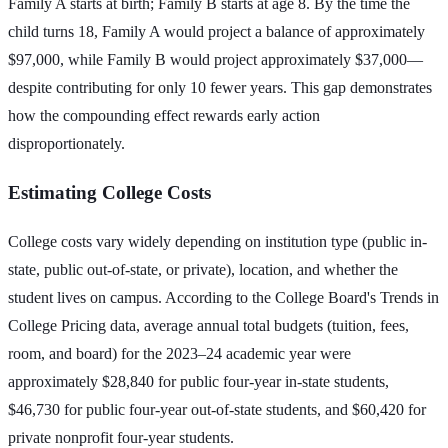
Family A starts at birth; Family B starts at age 8. By the time the
child turns 18, Family A would project a balance of approximately
$97,000, while Family B would project approximately $37,000—
despite contributing for only 10 fewer years. This gap demonstrates
how the compounding effect rewards early action
disproportionately.
Estimating College Costs
College costs vary widely depending on institution type (public in-
state, public out-of-state, or private), location, and whether the
student lives on campus. According to the College Board's Trends in
College Pricing data, average annual total budgets (tuition, fees,
room, and board) for the 2023–24 academic year were
approximately $28,840 for public four-year in-state students,
$46,730 for public four-year out-of-state students, and $60,420 for
private nonprofit four-year students.