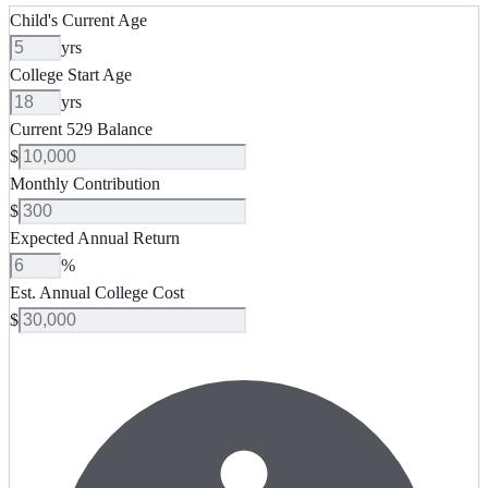
Child's Current Age
yrs
College Start Age
yrs
Current 529 Balance
$
Monthly Contribution
$
Expected Annual Return
%
Est. Annual College Cost
$