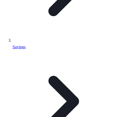
Savings