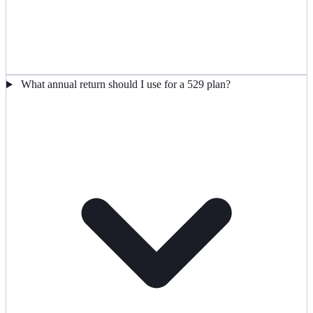
What annual return should I use for a 529 plan?