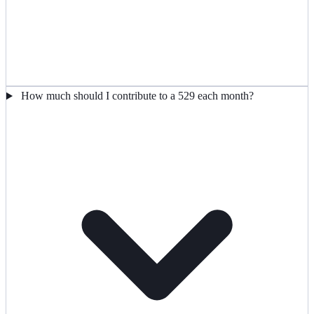
How much should I contribute to a 529 each month?