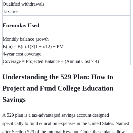
Qualified withdrawals
Tax-free
Formulas Used
Monthly balance growth
B(m) = B(m-1)×(1 + r/12) + PMT
4-year cost coverage
Coverage = Projected Balance ÷ (Annual Cost × 4)
Understanding the 529 Plan: How to
Project and Fund College Education
Savings
A 529 plan is a tax-advantaged savings account designed
specifically to fund education expenses in the United States. Named
after Section 529 of the Internal Revenue Code, these plans allow