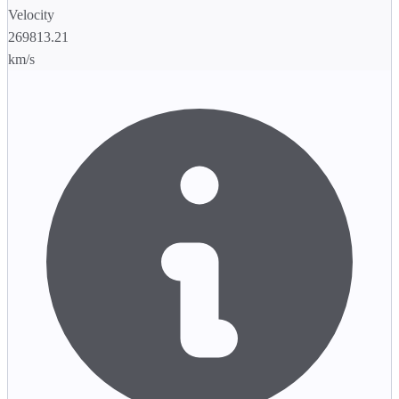
Velocity
269813.21
km/s