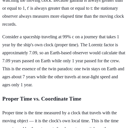
watching the moving clock. Because gamma is always greater than
or equal to 1, t' is always greater than or equal to t: the stationary
observer always measures more elapsed time than the moving clock
records.
Consider a spaceship traveling at 99% c on a journey that takes 1
year by the ship's own clock (proper time). The Lorentz factor is
approximately 7.09, so an Earth-based observer would calculate that
7.09 years passed on Earth while only 1 year passed for the crew.
This is the essence of the twin paradox: one twin stays on Earth and
ages about 7 years while the other travels at near-light speed and
ages only 1 year.
Proper Time vs. Coordinate Time
Proper time is the time measured by a clock that travels with the
moving object — it is the clock's own local time. This is the time