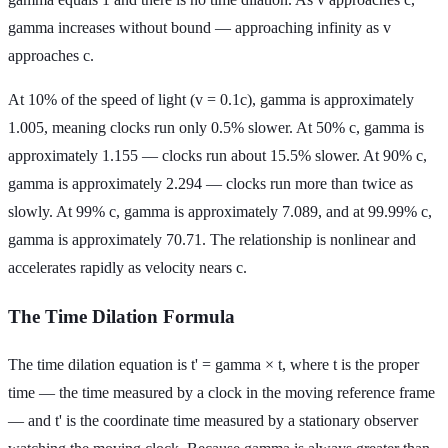
gamma increases without bound — approaching infinity as v
approaches c.
At 10% of the speed of light (v = 0.1c), gamma is approximately
1.005, meaning clocks run only 0.5% slower. At 50% c, gamma is
approximately 1.155 — clocks run about 15.5% slower. At 90% c,
gamma is approximately 2.294 — clocks run more than twice as
slowly. At 99% c, gamma is approximately 7.089, and at 99.99% c,
gamma is approximately 70.71. The relationship is nonlinear and
accelerates rapidly as velocity nears c.
The Time Dilation Formula
The time dilation equation is t' = gamma × t, where t is the proper
time — the time measured by a clock in the moving reference frame
— and t' is the coordinate time measured by a stationary observer