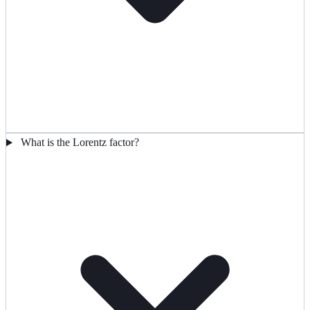
What is the Lorentz factor?