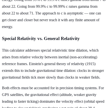
about 22. Going from 99.9% c to 99.99% c raises gamma from
about 22 to about 71. The approach to c is asymptotic — one can
get closer and closer but never reach it with any finite amount of
energy.
Special Relativity vs. General Relativity
This calculator addresses special relativistic time dilation, which
arises from relative velocity between inertial (non-accelerating)
reference frames. Einstein's general theory of relativity (1915)
extends this to include gravitational time dilation: clocks in stronger
gravitational fields tick more slowly than clocks in weaker fields.
Both effects must be accounted for in precision timing systems. For
GPS satellites, the gravitational effect (altitude, weaker gravity
leading to faster ticking) dominates the velocity effect (orbital speed