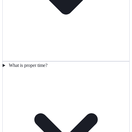
What is proper time?