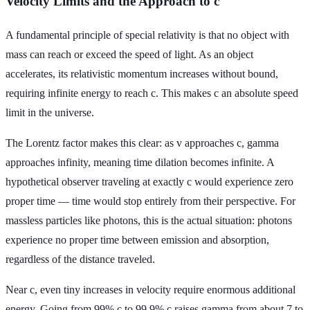
Velocity Limits and the Approach to c
A fundamental principle of special relativity is that no object with
mass can reach or exceed the speed of light. As an object
accelerates, its relativistic momentum increases without bound,
requiring infinite energy to reach c. This makes c an absolute speed
limit in the universe.
The Lorentz factor makes this clear: as v approaches c, gamma
approaches infinity, meaning time dilation becomes infinite. A
hypothetical observer traveling at exactly c would experience zero
proper time — time would stop entirely from their perspective. For
massless particles like photons, this is the actual situation: photons
experience no proper time between emission and absorption,
regardless of the distance traveled.
Near c, even tiny increases in velocity require enormous additional
energy. Going from 99% c to 99.9% c raises gamma from about 7 to