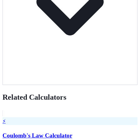
Related Calculators
⚡
Coulomb's Law Calculator