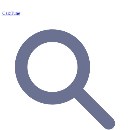
Calc
Tune