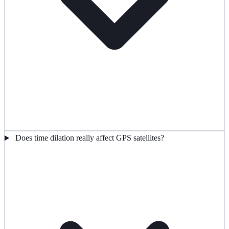
Does time dilation really affect GPS satellites?