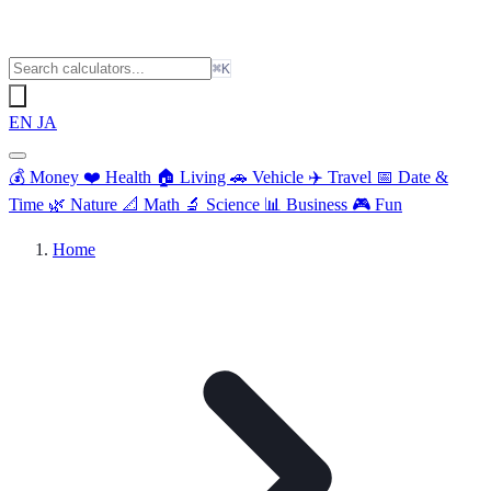
⌘K
EN
JA
💰
Money
❤️
Health
🏠
Living
🚗
Vehicle
✈️
Travel
📅
Date &
Time
🌿
Nature
📐
Math
🔬
Science
📊
Business
🎮
Fun
Home