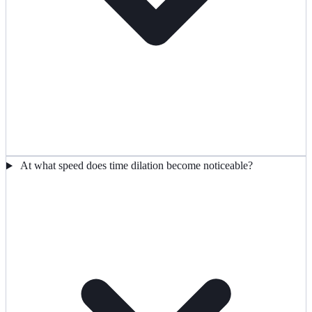
At what speed does time dilation become noticeable?