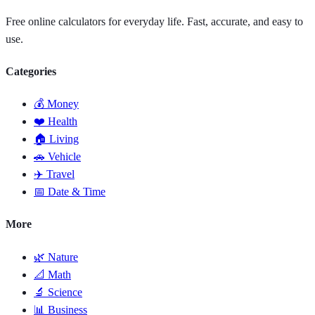
Free online calculators for everyday life. Fast, accurate, and easy to
use.
Categories
💰 Money
❤️ Health
🏠 Living
🚗 Vehicle
✈️ Travel
📅 Date & Time
More
🌿 Nature
📐 Math
🔬 Science
📊 Business