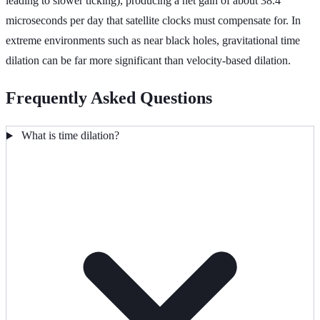
leading to slower ticking), producing a net gain of about 38.4
microseconds per day that satellite clocks must compensate for. In
extreme environments such as near black holes, gravitational time
dilation can be far more significant than velocity-based dilation.
Frequently Asked Questions
What is time dilation?