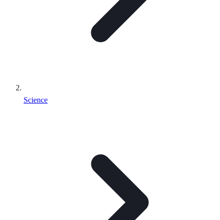
Science