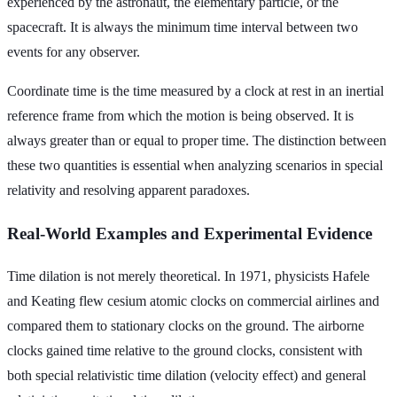
experienced by the astronaut, the elementary particle, or the
spacecraft. It is always the minimum time interval between two
events for any observer.
Coordinate time is the time measured by a clock at rest in an inertial
reference frame from which the motion is being observed. It is
always greater than or equal to proper time. The distinction between
these two quantities is essential when analyzing scenarios in special
relativity and resolving apparent paradoxes.
Real-World Examples and Experimental Evidence
Time dilation is not merely theoretical. In 1971, physicists Hafele
and Keating flew cesium atomic clocks on commercial airlines and
compared them to stationary clocks on the ground. The airborne
clocks gained time relative to the ground clocks, consistent with
both special relativistic time dilation (velocity effect) and general