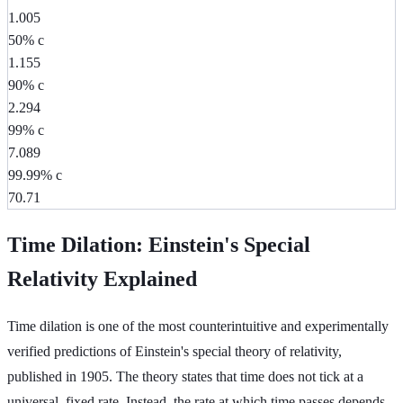
1.005
50% c
1.155
90% c
2.294
99% c
7.089
99.99% c
70.71
Time Dilation: Einstein's Special
Relativity Explained
Time dilation is one of the most counterintuitive and experimentally
verified predictions of Einstein's special theory of relativity,
published in 1905. The theory states that time does not tick at a
universal, fixed rate. Instead, the rate at which time passes depends