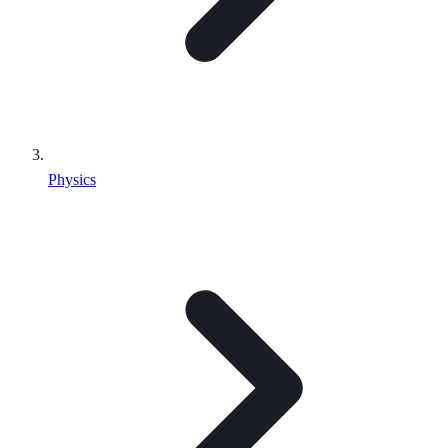
Physics