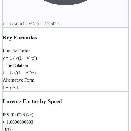
t' = t / sqrt(1 - v²/c²) =
2.2942
× t
Key Formulas
Lorentz Factor
γ = 1 / √(1 − v²/c²)
Time Dilation
t' = t / √(1 − v²/c²)
Alternative Form
t' = γ × t
Lorentz Factor by Speed
ISS (0.0026% c)
≈ 1.0000000003
10% c