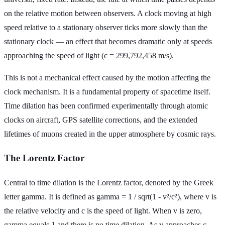
on the relative motion between observers. A clock moving at high
speed relative to a stationary observer ticks more slowly than the
stationary clock — an effect that becomes dramatic only at speeds
approaching the speed of light (c = 299,792,458 m/s).
This is not a mechanical effect caused by the motion affecting the
clock mechanism. It is a fundamental property of spacetime itself.
Time dilation has been confirmed experimentally through atomic
clocks on aircraft, GPS satellite corrections, and the extended
lifetimes of muons created in the upper atmosphere by cosmic rays.
The Lorentz Factor
Central to time dilation is the Lorentz factor, denoted by the Greek
letter gamma. It is defined as gamma = 1 / sqrt(1 - v²/c²), where v is
the relative velocity and c is the speed of light. When v is zero,
gamma equals 1 and there is no time dilation. As v approaches c,