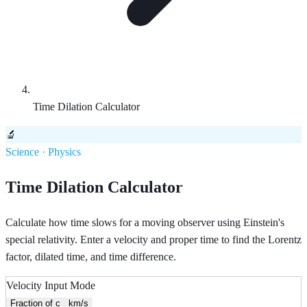
Time Dilation Calculator
🔬
Science · Physics
Time Dilation Calculator
Calculate how time slows for a moving observer using Einstein's
special relativity. Enter a velocity and proper time to find the Lorentz
factor, dilated time, and time difference.
Velocity Input Mode
Fraction of c
km/s