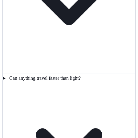
Can anything travel faster than light?