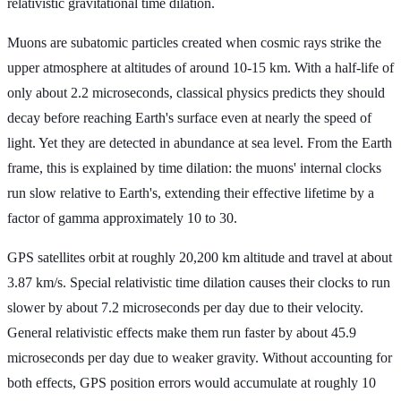
relativistic gravitational time dilation.
Muons are subatomic particles created when cosmic rays strike the
upper atmosphere at altitudes of around 10-15 km. With a half-life of
only about 2.2 microseconds, classical physics predicts they should
decay before reaching Earth's surface even at nearly the speed of
light. Yet they are detected in abundance at sea level. From the Earth
frame, this is explained by time dilation: the muons' internal clocks
run slow relative to Earth's, extending their effective lifetime by a
factor of gamma approximately 10 to 30.
GPS satellites orbit at roughly 20,200 km altitude and travel at about
3.87 km/s. Special relativistic time dilation causes their clocks to run
slower by about 7.2 microseconds per day due to their velocity.
General relativistic effects make them run faster by about 45.9
microseconds per day due to weaker gravity. Without accounting for
both effects, GPS position errors would accumulate at roughly 10