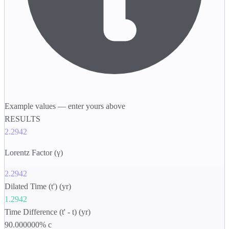
Example values — enter yours above
RESULTS
2.2942
Lorentz Factor (γ)
2.2942
Dilated Time (t') (yr)
1.2942
Time Difference (t' - t) (yr)
90.000000% c