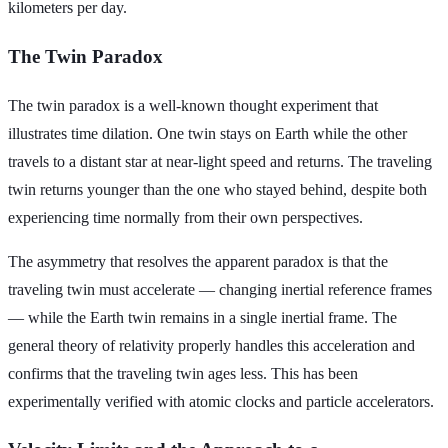
kilometers per day.
The Twin Paradox
The twin paradox is a well-known thought experiment that
illustrates time dilation. One twin stays on Earth while the other
travels to a distant star at near-light speed and returns. The traveling
twin returns younger than the one who stayed behind, despite both
experiencing time normally from their own perspectives.
The asymmetry that resolves the apparent paradox is that the
traveling twin must accelerate — changing inertial reference frames
— while the Earth twin remains in a single inertial frame. The
general theory of relativity properly handles this acceleration and
confirms that the traveling twin ages less. This has been
experimentally verified with atomic clocks and particle accelerators.