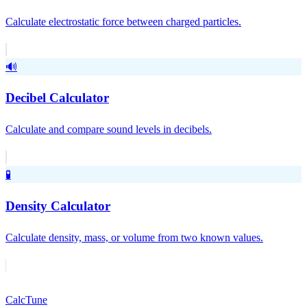
Calculate electrostatic force between charged particles.
🔊
Decibel Calculator
Calculate and compare sound levels in decibels.
🧪
Density Calculator
Calculate density, mass, or volume from two known values.
Calc
Tune