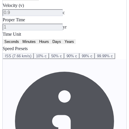
Velocity (v)
c
Proper Time
yr
Time Unit
Seconds
Minutes
Hours
Days
Years
Speed Presets
ISS (7.66 km/s)
10% c
50% c
90% c
99% c
99.99% c