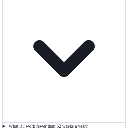
What if I work fewer than 52 weeks a year?