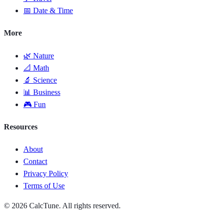
📅 Date & Time
More
🌿 Nature
📐 Math
🔬 Science
📊 Business
🎮 Fun
Resources
About
Contact
Privacy Policy
Terms of Use
© 2026 CalcTune. All rights reserved.