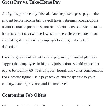
Gross Pay vs. Take-Home Pay
All figures produced by this calculator represent gross pay — the
amount before income tax, payroll taxes, retirement contributions,
health insurance premiums, and other deductions. Your actual take-
home pay (net pay) will be lower, and the difference depends on
your filing status, location, employer benefits, and elected
deductions.
For a rough estimate of take-home pay, many financial planners
suggest that employees in high-tax jurisdictions should expect net
pay to be roughly 60–75% of gross, though this varies considerably.
For a precise figure, use a paycheck calculator specific to your
country, state or province, and income level.
Comparing Job Offers