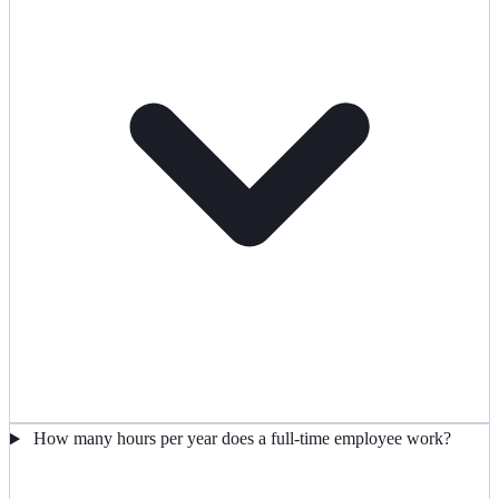
How many hours per year does a full-time employee work?