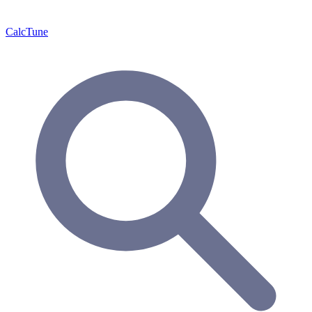
Calc
Tune