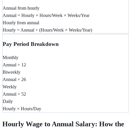
Annual from hourly
Annual = Hourly × Hours/Week × Weeks/Year
Hourly from annual
Hourly = Annual ÷ (Hours/Week × Weeks/Year)
Pay Period Breakdown
Monthly
Annual ÷ 12
Biweekly
Annual ÷ 26
Weekly
Annual ÷ 52
Daily
Hourly × Hours/Day
Hourly Wage to Annual Salary: How the