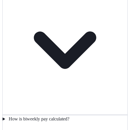
How is biweekly pay calculated?