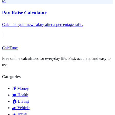
📈
Pay Raise Calculator
Calculate your new salary after a percentage raise.
Calc
Tune
Free online calculators for everyday life. Fast, accurate, and easy to
use.
Categories
💰 Money
❤️ Health
🏠 Living
🚗 Vehicle
✈️ Travel