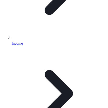
Income