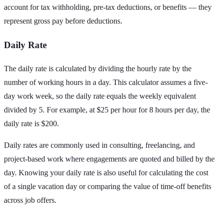
account for tax withholding, pre-tax deductions, or benefits — they
represent gross pay before deductions.
Daily Rate
The daily rate is calculated by dividing the hourly rate by the
number of working hours in a day. This calculator assumes a five-
day work week, so the daily rate equals the weekly equivalent
divided by 5. For example, at $25 per hour for 8 hours per day, the
daily rate is $200.
Daily rates are commonly used in consulting, freelancing, and
project-based work where engagements are quoted and billed by the
day. Knowing your daily rate is also useful for calculating the cost
of a single vacation day or comparing the value of time-off benefits
across job offers.