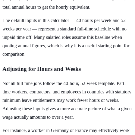
total annual hours to get the hourly equivalent.
The default inputs in this calculator — 40 hours per week and 52
weeks per year — represent a standard full-time schedule with no
unpaid time off. Many salaried roles assume this baseline when
quoting annual figures, which is why it is a useful starting point for
comparison.
Adjusting for Hours and Weeks
Not all full-time jobs follow the 40-hour, 52-week template. Part-
time workers, contractors, and employees in countries with statutory
minimum leave entitlements may work fewer hours or weeks.
Adjusting these inputs gives a more accurate picture of what a given
wage actually amounts to over a year.
For instance, a worker in Germany or France may effectively work