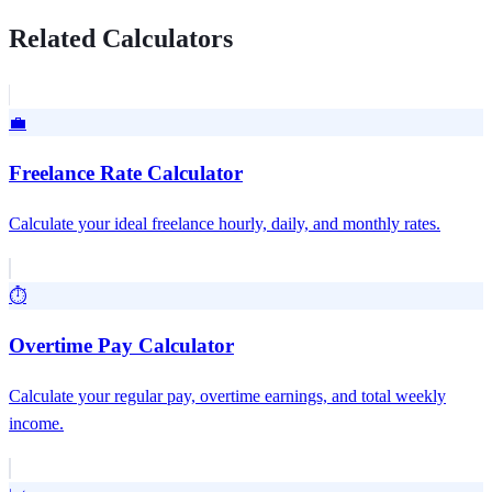
Related Calculators
💼
Freelance Rate Calculator
Calculate your ideal freelance hourly, daily, and monthly rates.
⏱️
Overtime Pay Calculator
Calculate your regular pay, overtime earnings, and total weekly
income.