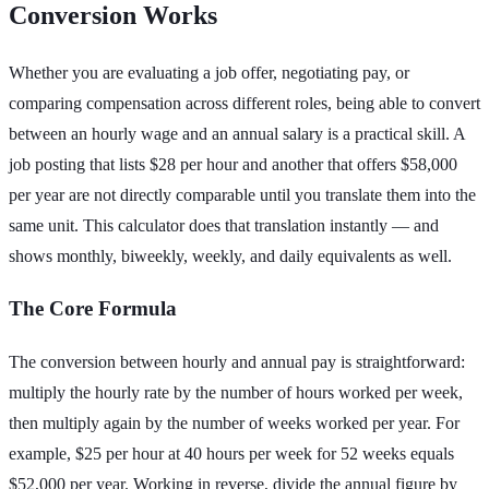
Conversion Works
Whether you are evaluating a job offer, negotiating pay, or
comparing compensation across different roles, being able to convert
between an hourly wage and an annual salary is a practical skill. A
job posting that lists $28 per hour and another that offers $58,000
per year are not directly comparable until you translate them into the
same unit. This calculator does that translation instantly — and
shows monthly, biweekly, weekly, and daily equivalents as well.
The Core Formula
The conversion between hourly and annual pay is straightforward:
multiply the hourly rate by the number of hours worked per week,
then multiply again by the number of weeks worked per year. For
example, $25 per hour at 40 hours per week for 52 weeks equals
$52,000 per year. Working in reverse, divide the annual figure by