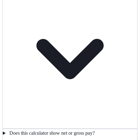
Does this calculator show net or gross pay?