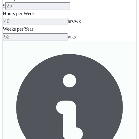
$
Hours per Week
hrs/wk
Weeks per Year
wks