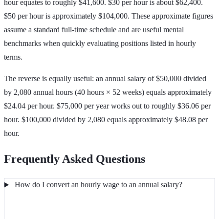
hour equates to roughly $41,600. $30 per hour is about $62,400.
$50 per hour is approximately $104,000. These approximate figures
assume a standard full-time schedule and are useful mental
benchmarks when quickly evaluating positions listed in hourly
terms.
The reverse is equally useful: an annual salary of $50,000 divided
by 2,080 annual hours (40 hours × 52 weeks) equals approximately
$24.04 per hour. $75,000 per year works out to roughly $36.06 per
hour. $100,000 divided by 2,080 equals approximately $48.08 per
hour.
Frequently Asked Questions
How do I convert an hourly wage to an annual salary?