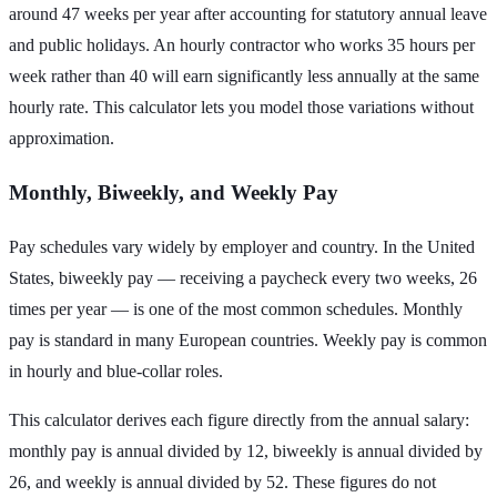
around 47 weeks per year after accounting for statutory annual leave
and public holidays. An hourly contractor who works 35 hours per
week rather than 40 will earn significantly less annually at the same
hourly rate. This calculator lets you model those variations without
approximation.
Monthly, Biweekly, and Weekly Pay
Pay schedules vary widely by employer and country. In the United
States, biweekly pay — receiving a paycheck every two weeks, 26
times per year — is one of the most common schedules. Monthly
pay is standard in many European countries. Weekly pay is common
in hourly and blue-collar roles.
This calculator derives each figure directly from the annual salary:
monthly pay is annual divided by 12, biweekly is annual divided by
26, and weekly is annual divided by 52. These figures do not