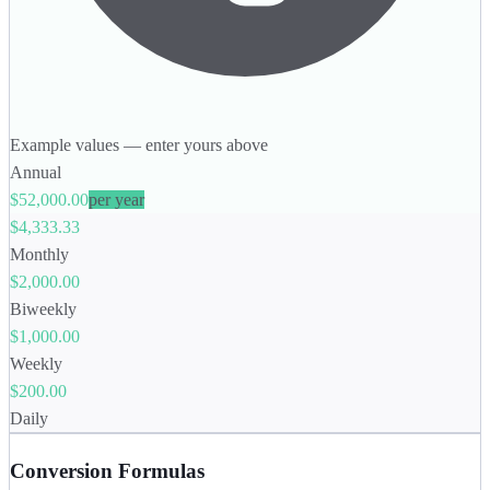
Example values — enter yours above
Annual
$52,000.00
per year
$4,333.33
Monthly
$2,000.00
Biweekly
$1,000.00
Weekly
$200.00
Daily
Conversion Formulas