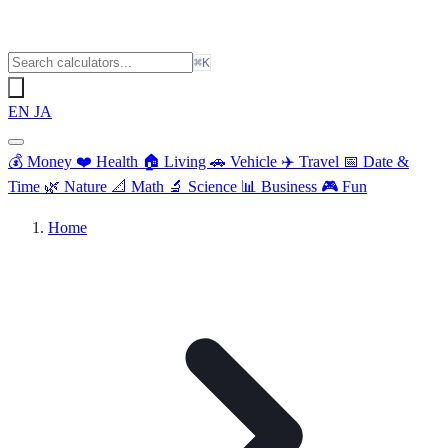
⌘K
EN
JA
💰
Money
❤️
Health
🏠
Living
🚗
Vehicle
✈️
Travel
📅
Date &
Time
🌿
Nature
📐
Math
🔬
Science
📊
Business
🎮
Fun
Home