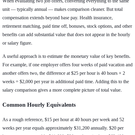
When evaluating two job offers, converting everything to the same
unit — typically annual — makes comparison cleaner. But total
compensation extends beyond base pay. Health insurance,
retirement matching, paid time off, bonuses, stock options, and other
benefits can add substantial value that does not appear in the hourly
or salary figure.
A useful approach is to estimate the monetary value of key benefits.
For example, if one employer offers four weeks of paid vacation and
another offers two, the difference at $25 per hour is 40 hours × 2
weeks = $2,000 per year in additional paid time. Adding this to the
salary comparison gives a more complete picture of total value.
Common Hourly Equivalents
As a rough reference, $15 per hour at 40 hours per week and 52
weeks per year equals approximately $31,200 annually. $20 per