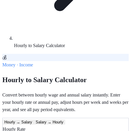
Hourly to Salary Calculator
💰
Money · Income
Hourly to Salary Calculator
Convert between hourly wage and annual salary instantly. Enter
your hourly rate or annual pay, adjust hours per week and weeks per
year, and see all pay period equivalents.
Hourly → Salary
Salary → Hourly
Hourly Rate