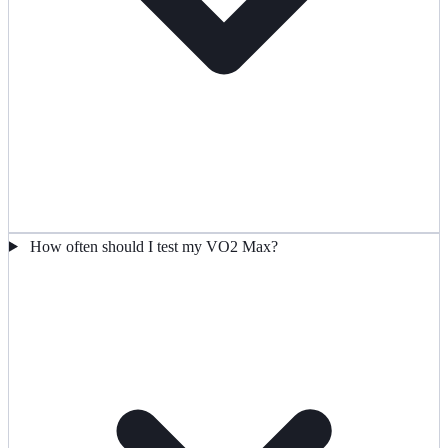
How often should I test my VO2 Max?