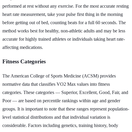
performed at rest without any exercise. For the most accurate resting
heart rate measurement, take your pulse first thing in the morning
before getting out of bed, counting beats for a full 60 seconds. The
method works best for healthy, non-athletic adults and may be less
accurate for highly trained athletes or individuals taking heart rate-
affecting medications.
Fitness Categories
The American College of Sports Medicine (ACSM) provides
normative data that classifies VO2 Max values into fitness
categories. These categories — Superior, Excellent, Good, Fair, and
Poor — are based on percentile rankings within age and gender
groups. It is important to note that these ranges represent population-
level statistical distributions and that individual variation is
considerable. Factors including genetics, training history, body