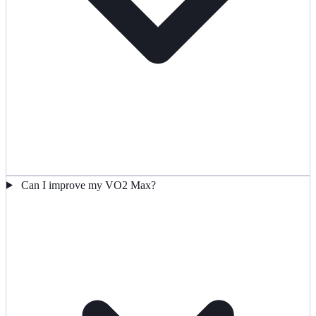
Can I improve my VO2 Max?