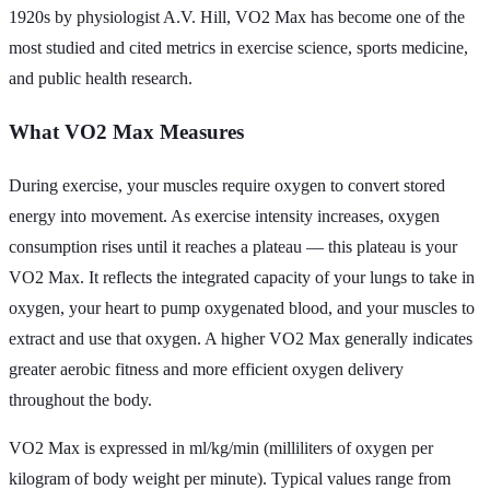
1920s by physiologist A.V. Hill, VO2 Max has become one of the
most studied and cited metrics in exercise science, sports medicine,
and public health research.
What VO2 Max Measures
During exercise, your muscles require oxygen to convert stored
energy into movement. As exercise intensity increases, oxygen
consumption rises until it reaches a plateau — this plateau is your
VO2 Max. It reflects the integrated capacity of your lungs to take in
oxygen, your heart to pump oxygenated blood, and your muscles to
extract and use that oxygen. A higher VO2 Max generally indicates
greater aerobic fitness and more efficient oxygen delivery
throughout the body.
VO2 Max is expressed in ml/kg/min (milliliters of oxygen per
kilogram of body weight per minute). Typical values range from