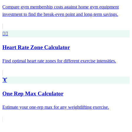
Compare gym membership costs against home gym equipment
investment to find the break-even point and long-term savings.
❤️‍🔥
Heart Rate Zone Calculator
Find optimal heart rate zones for different exercise intensities.
🏋️
One Rep Max Calculator
Estimate your one-rep max for any weightlifting exercise.