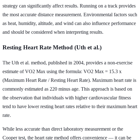
strategy can significantly affect results. Running on a track provides
the most accurate distance measurement. Environmental factors such
as heat, humidity, altitude, and wind can also influence performance
and should be considered when interpreting results.
Resting Heart Rate Method (Uth et al.)
The Uth et al. method, published in 2004, provides a non-exercise
estimate of VO2 Max using the formula: VO2 Max = 15.3 x
(Maximum Heart Rate / Resting Heart Rate). Maximum heart rate is
commonly estimated as 220 minus age. This approach is based on
the observation that individuals with higher cardiovascular fitness
tend to have lower resting heart rates relative to their maximum heart
rate.
While less accurate than direct laboratory measurement or the
Cooper test, the heart rate method offers convenience — it can be