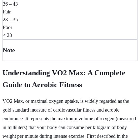
36 – 43
Fair
28 – 35
Poor
< 28
Note
Understanding VO2 Max: A Complete
Guide to Aerobic Fitness
VO2 Max, or maximal oxygen uptake, is widely regarded as the
gold standard measure of cardiovascular fitness and aerobic
endurance. It represents the maximum volume of oxygen (measured
in milliliters) that your body can consume per kilogram of body
weight per minute during intense exercise. First described in the