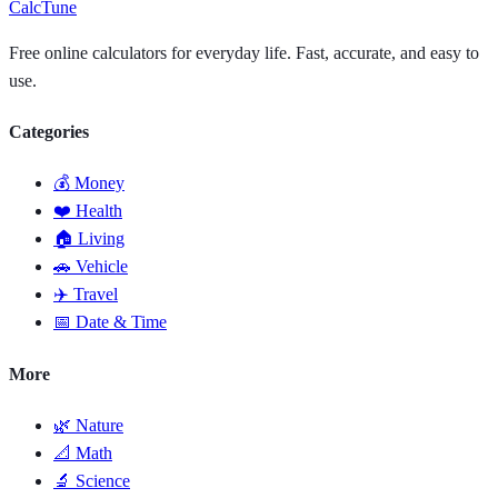
Calc
Tune
Free online calculators for everyday life. Fast, accurate, and easy to
use.
Categories
💰 Money
❤️ Health
🏠 Living
🚗 Vehicle
✈️ Travel
📅 Date & Time
More
🌿 Nature
📐 Math
🔬 Science