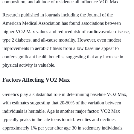
composition, and altitude of residence all influence VO2 Max.
Research published in journals including the Journal of the
American Medical Association has found associations between
higher VO2 Max values and reduced risk of cardiovascular disease,
type 2 diabetes, and all-cause mortality. However, even modest
improvements in aerobic fitness from a low baseline appear to
confer significant health benefits, suggesting that any increase in
physical activity is valuable.
Factors Affecting VO2 Max
Genetics play a substantial role in determining baseline VO2 Max,
with estimates suggesting that 20-50% of the variation between
individuals is heritable. Age is another major factor: VO2 Max
typically peaks in the late teens to mid-twenties and declines
approximately 1% per year after age 30 in sedentary individuals,