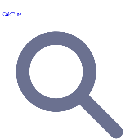
Calc
Tune