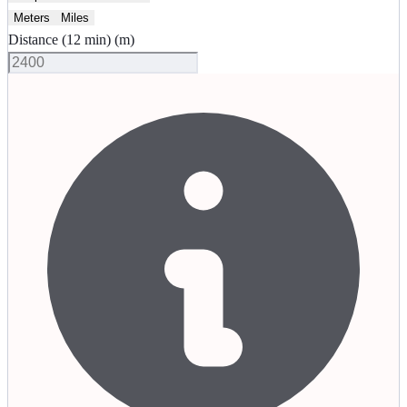
Meters
Miles
Distance (12 min)
(
m
)