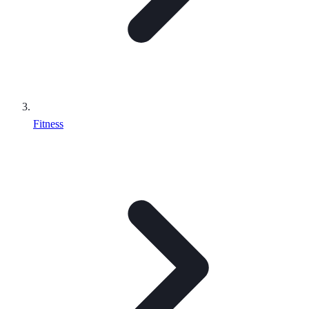
Fitness