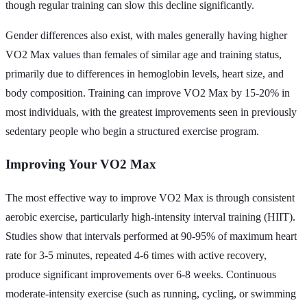
though regular training can slow this decline significantly.
Gender differences also exist, with males generally having higher
VO2 Max values than females of similar age and training status,
primarily due to differences in hemoglobin levels, heart size, and
body composition. Training can improve VO2 Max by 15-20% in
most individuals, with the greatest improvements seen in previously
sedentary people who begin a structured exercise program.
Improving Your VO2 Max
The most effective way to improve VO2 Max is through consistent
aerobic exercise, particularly high-intensity interval training (HIIT).
Studies show that intervals performed at 90-95% of maximum heart
rate for 3-5 minutes, repeated 4-6 times with active recovery,
produce significant improvements over 6-8 weeks. Continuous
moderate-intensity exercise (such as running, cycling, or swimming