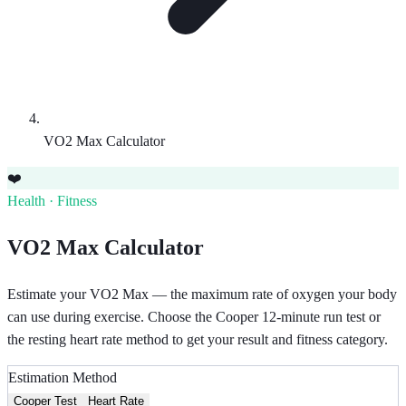
VO2 Max Calculator
❤️
Health · Fitness
VO2 Max Calculator
Estimate your VO2 Max — the maximum rate of oxygen your body
can use during exercise. Choose the Cooper 12-minute run test or
the resting heart rate method to get your result and fitness category.
Estimation Method
Cooper Test
Heart Rate