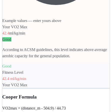
Example values — enter yours above
Your VO2 Max
42.4
ml/kg/min
Good
According to ACSM guidelines, this level indicates above-average
aerobic capacity for the general population.
Good
Fitness Level
42.4 ml/kg/min
Your VO2 Max
Cooper Formula
VO2max = (distance_m - 504.9) / 44.73