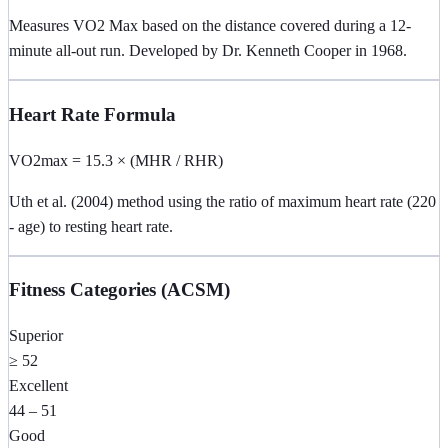
Measures VO2 Max based on the distance covered during a 12-
minute all-out run. Developed by Dr. Kenneth Cooper in 1968.
Heart Rate Formula
VO2max = 15.3 × (MHR / RHR)
Uth et al. (2004) method using the ratio of maximum heart rate (220
- age) to resting heart rate.
Fitness Categories (ACSM)
Superior
≥ 52
Excellent
44 – 51
Good