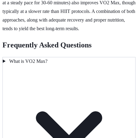
at a steady pace for 30-60 minutes) also improves VO2 Max, though
typically at a slower rate than HIIT protocols. A combination of both
approaches, along with adequate recovery and proper nutrition,
tends to yield the best long-term results.
Frequently Asked Questions
What is VO2 Max?