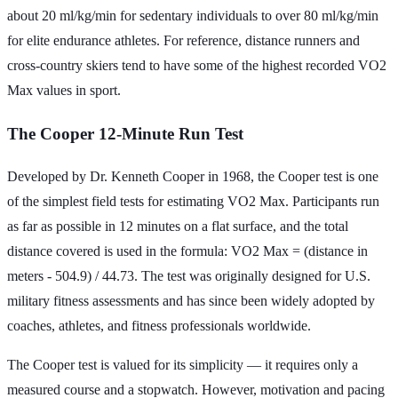
about 20 ml/kg/min for sedentary individuals to over 80 ml/kg/min
for elite endurance athletes. For reference, distance runners and
cross-country skiers tend to have some of the highest recorded VO2
Max values in sport.
The Cooper 12-Minute Run Test
Developed by Dr. Kenneth Cooper in 1968, the Cooper test is one
of the simplest field tests for estimating VO2 Max. Participants run
as far as possible in 12 minutes on a flat surface, and the total
distance covered is used in the formula: VO2 Max = (distance in
meters - 504.9) / 44.73. The test was originally designed for U.S.
military fitness assessments and has since been widely adopted by
coaches, athletes, and fitness professionals worldwide.
The Cooper test is valued for its simplicity — it requires only a
measured course and a stopwatch. However, motivation and pacing