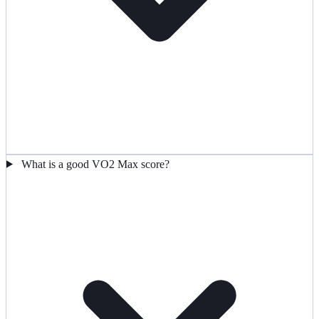
What is a good VO2 Max score?