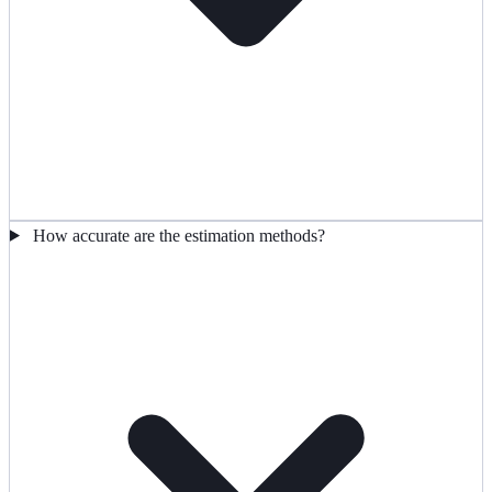
How accurate are the estimation methods?