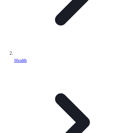
Health