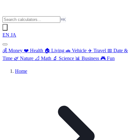
⌘K
EN
JA
💰
Money
❤️
Health
🏠
Living
🚗
Vehicle
✈️
Travel
📅
Date &
Time
🌿
Nature
📐
Math
🔬
Science
📊
Business
🎮
Fun
Home