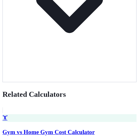
Related Calculators
🏋️
Gym vs Home Gym Cost Calculator