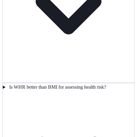
Is WHR better than BMI for assessing health risk?