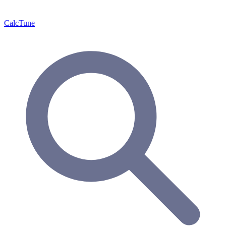
Calc
Tune