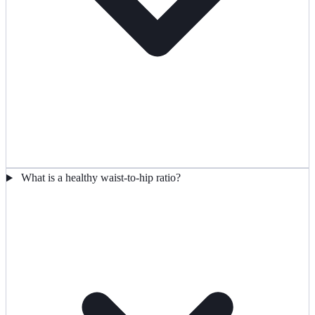
What is a healthy waist-to-hip ratio?