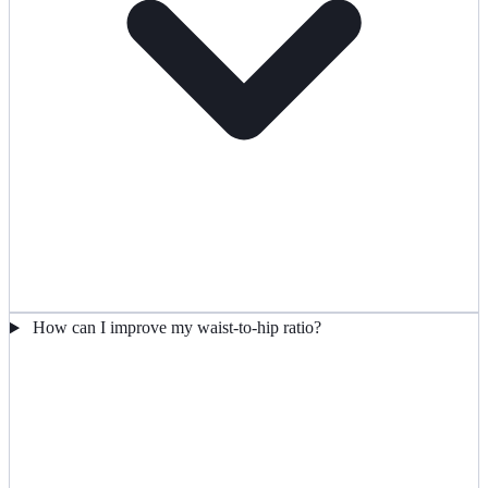
How can I improve my waist-to-hip ratio?