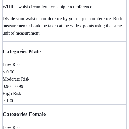
WHR = waist circumference ÷ hip circumference
Divide your waist circumference by your hip circumference. Both
measurements should be taken at the widest points using the same
unit of measurement.
Categories Male
Low Risk
< 0.90
Moderate Risk
0.90 – 0.99
High Risk
≥ 1.00
Categories Female
Low Risk