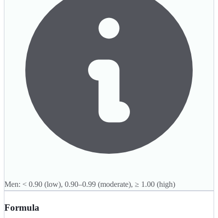
Men: < 0.90 (low), 0.90–0.99 (moderate), ≥ 1.00 (high)
Formula