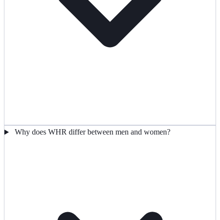
Why does WHR differ between men and women?