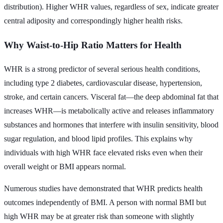
distribution). Higher WHR values, regardless of sex, indicate greater
central adiposity and correspondingly higher health risks.
Why Waist-to-Hip Ratio Matters for Health
WHR is a strong predictor of several serious health conditions,
including type 2 diabetes, cardiovascular disease, hypertension,
stroke, and certain cancers. Visceral fat—the deep abdominal fat that
increases WHR—is metabolically active and releases inflammatory
substances and hormones that interfere with insulin sensitivity, blood
sugar regulation, and blood lipid profiles. This explains why
individuals with high WHR face elevated risks even when their
overall weight or BMI appears normal.
Numerous studies have demonstrated that WHR predicts health
outcomes independently of BMI. A person with normal BMI but
high WHR may be at greater risk than someone with slightly