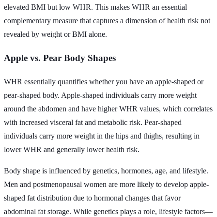
elevated BMI but low WHR. This makes WHR an essential
complementary measure that captures a dimension of health risk not
revealed by weight or BMI alone.
Apple vs. Pear Body Shapes
WHR essentially quantifies whether you have an apple-shaped or
pear-shaped body. Apple-shaped individuals carry more weight
around the abdomen and have higher WHR values, which correlates
with increased visceral fat and metabolic risk. Pear-shaped
individuals carry more weight in the hips and thighs, resulting in
lower WHR and generally lower health risk.
Body shape is influenced by genetics, hormones, age, and lifestyle.
Men and postmenopausal women are more likely to develop apple-
shaped fat distribution due to hormonal changes that favor
abdominal fat storage. While genetics plays a role, lifestyle factors—