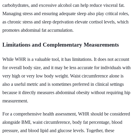
carbohydrates, and excessive alcohol can help reduce visceral fat.
Managing stress and ensuring adequate sleep also play critical roles,
as chronic stress and sleep deprivation elevate cortisol levels, which
promotes abdominal fat accumulation.
Limitations and Complementary Measurements
While WHR is a valuable tool, it has limitations. It does not account
for overall body size, and it may be less accurate for individuals with
very high or very low body weight. Waist circumference alone is
also a useful metric and is sometimes preferred in clinical settings
because it directly measures abdominal obesity without requiring hip
measurement.
For a comprehensive health assessment, WHR should be considered
alongside BMI, waist circumference, body fat percentage, blood
pressure, and blood lipid and glucose levels. Together, these