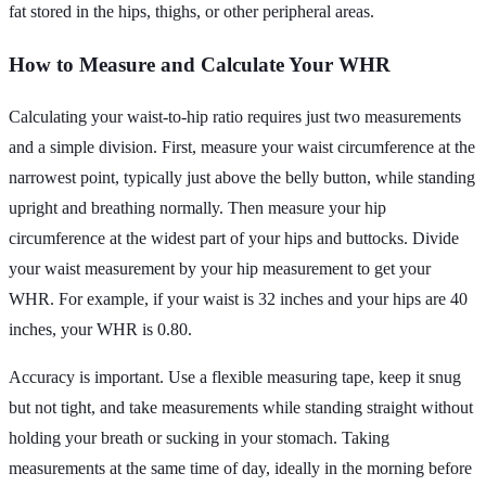
fat stored in the hips, thighs, or other peripheral areas.
How to Measure and Calculate Your WHR
Calculating your waist-to-hip ratio requires just two measurements
and a simple division. First, measure your waist circumference at the
narrowest point, typically just above the belly button, while standing
upright and breathing normally. Then measure your hip
circumference at the widest part of your hips and buttocks. Divide
your waist measurement by your hip measurement to get your
WHR. For example, if your waist is 32 inches and your hips are 40
inches, your WHR is 0.80.
Accuracy is important. Use a flexible measuring tape, keep it snug
but not tight, and take measurements while standing straight without
holding your breath or sucking in your stomach. Taking
measurements at the same time of day, ideally in the morning before