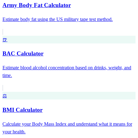
Army Body Fat Calculator
Estimate body fat using the US military tape test method.
🍺
BAC Calculator
Estimate blood alcohol concentration based on drinks, weight, and
time.
⚖️
BMI Calculator
Calculate your Body Mass Index and understand what it means for
your health.