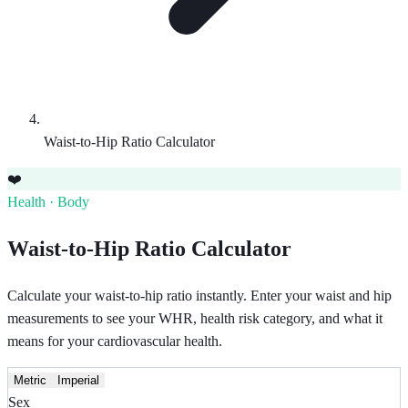
Waist-to-Hip Ratio Calculator
❤️
Health · Body
Waist-to-Hip Ratio Calculator
Calculate your waist-to-hip ratio instantly. Enter your waist and hip
measurements to see your WHR, health risk category, and what it
means for your cardiovascular health.
Metric
Imperial
Sex