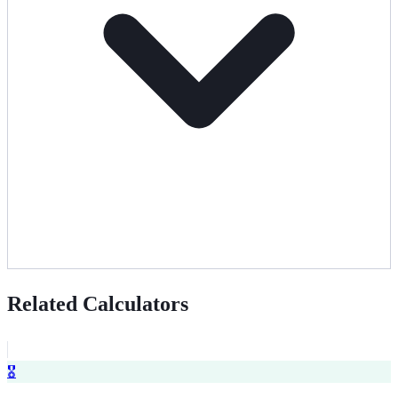
Related Calculators
🎖️