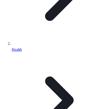
Health