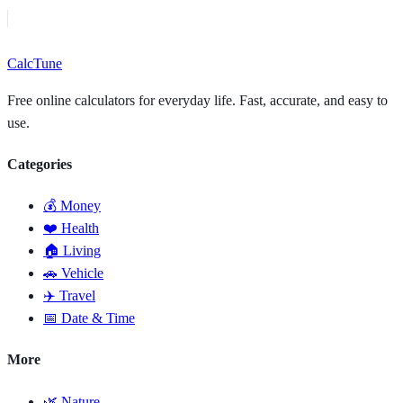
Calc
Tune
Free online calculators for everyday life. Fast, accurate, and easy to
use.
Categories
💰 Money
❤️ Health
🏠 Living
🚗 Vehicle
✈️ Travel
📅 Date & Time
More
🌿 Nature