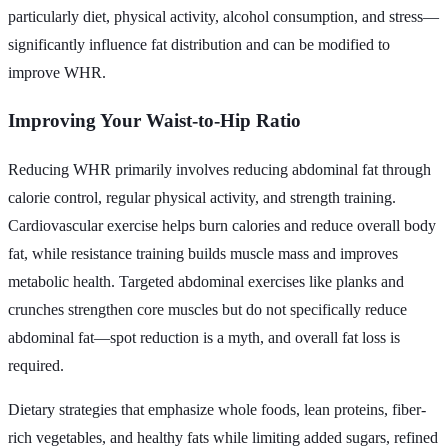
particularly diet, physical activity, alcohol consumption, and stress—
significantly influence fat distribution and can be modified to
improve WHR.
Improving Your Waist-to-Hip Ratio
Reducing WHR primarily involves reducing abdominal fat through
calorie control, regular physical activity, and strength training.
Cardiovascular exercise helps burn calories and reduce overall body
fat, while resistance training builds muscle mass and improves
metabolic health. Targeted abdominal exercises like planks and
crunches strengthen core muscles but do not specifically reduce
abdominal fat—spot reduction is a myth, and overall fat loss is
required.
Dietary strategies that emphasize whole foods, lean proteins, fiber-
rich vegetables, and healthy fats while limiting added sugars, refined