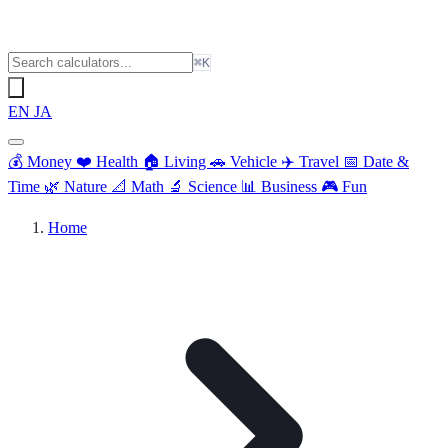
⌘K
EN
JA
💰
Money
❤️
Health
🏠
Living
🚗
Vehicle
✈️
Travel
📅
Date &
Time
🌿
Nature
📐
Math
🔬
Science
📊
Business
🎮
Fun
Home