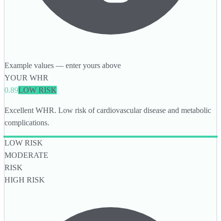
Example values — enter yours above
YOUR WHR
0.89
LOW RISK
Excellent WHR. Low risk of cardiovascular disease and metabolic
complications.
LOW RISK
MODERATE
RISK
HIGH RISK