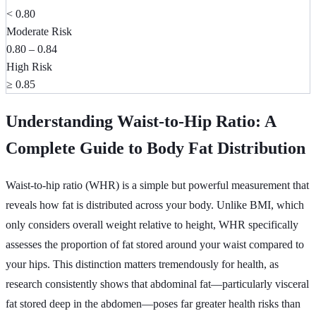
< 0.80
Moderate Risk
0.80 – 0.84
High Risk
≥ 0.85
Understanding Waist-to-Hip Ratio: A
Complete Guide to Body Fat Distribution
Waist-to-hip ratio (WHR) is a simple but powerful measurement that
reveals how fat is distributed across your body. Unlike BMI, which
only considers overall weight relative to height, WHR specifically
assesses the proportion of fat stored around your waist compared to
your hips. This distinction matters tremendously for health, as
research consistently shows that abdominal fat—particularly visceral
fat stored deep in the abdomen—poses far greater health risks than