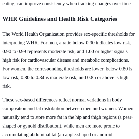
eating, can improve consistency when tracking changes over time.
WHR Guidelines and Health Risk Categories
The World Health Organization provides sex-specific thresholds for
interpreting WHR. For men, a ratio below 0.90 indicates low risk,
0.90 to 0.99 represents moderate risk, and 1.00 or higher signals
high risk for cardiovascular disease and metabolic complications.
For women, the corresponding thresholds are lower: below 0.80 is
low risk, 0.80 to 0.84 is moderate risk, and 0.85 or above is high
risk.
These sex-based differences reflect normal variations in body
composition and fat distribution between men and women. Women
naturally tend to store more fat in the hip and thigh regions (a pear-
shaped or gynoid distribution), while men are more prone to
accumulating abdominal fat (an apple-shaped or android