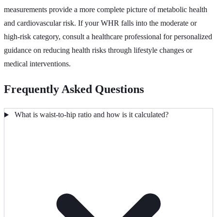
measurements provide a more complete picture of metabolic health
and cardiovascular risk. If your WHR falls into the moderate or
high-risk category, consult a healthcare professional for personalized
guidance on reducing health risks through lifestyle changes or
medical interventions.
Frequently Asked Questions
What is waist-to-hip ratio and how is it calculated?