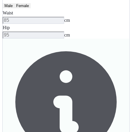
Male
Female
Waist
cm
Hip
cm