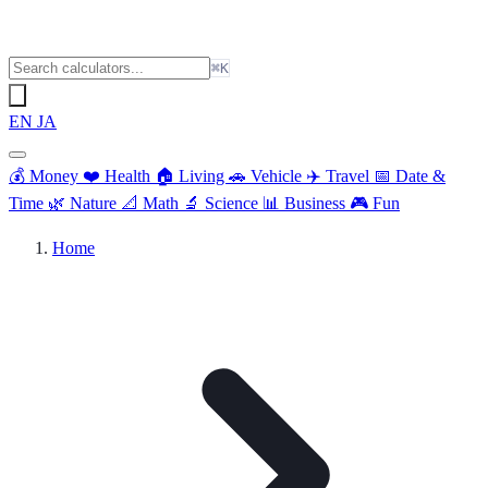
⌘K
EN
JA
💰
Money
❤️
Health
🏠
Living
🚗
Vehicle
✈️
Travel
📅
Date &
Time
🌿
Nature
📐
Math
🔬
Science
📊
Business
🎮
Fun
Home