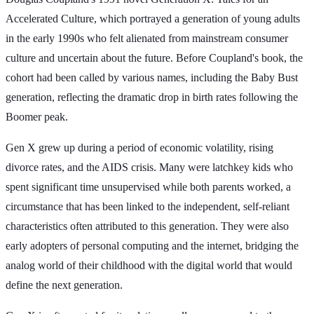
Accelerated Culture, which portrayed a generation of young adults
in the early 1990s who felt alienated from mainstream consumer
culture and uncertain about the future. Before Coupland's book, the
cohort had been called by various names, including the Baby Bust
generation, reflecting the dramatic drop in birth rates following the
Boomer peak.
Gen X grew up during a period of economic volatility, rising
divorce rates, and the AIDS crisis. Many were latchkey kids who
spent significant time unsupervised while both parents worked, a
circumstance that has been linked to the independent, self-reliant
characteristics often attributed to this generation. They were also
early adopters of personal computing and the internet, bridging the
analog world of their childhood with the digital world that would
define the next generation.