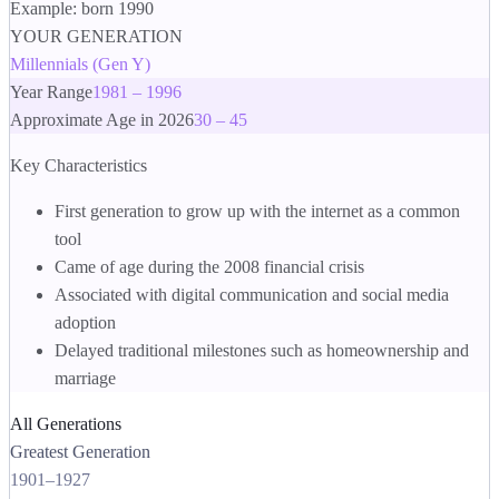
Example: born 1990
YOUR GENERATION
Millennials (Gen Y)
Year Range
1981 – 1996
Approximate Age in 2026
30 – 45
Key Characteristics
First generation to grow up with the internet as a common
tool
Came of age during the 2008 financial crisis
Associated with digital communication and social media
adoption
Delayed traditional milestones such as homeownership and
marriage
All Generations
Greatest Generation
1901
–
1927