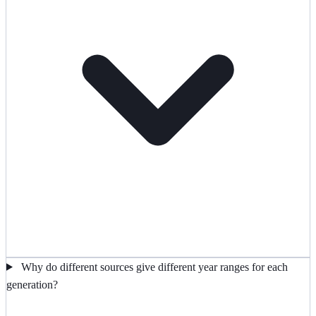
Why do different sources give different year ranges for each
generation?