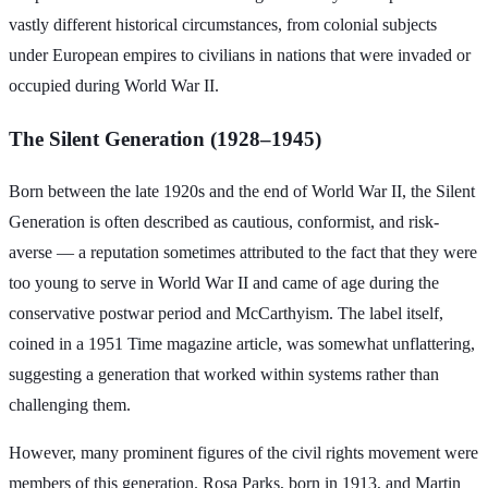
vastly different historical circumstances, from colonial subjects
under European empires to civilians in nations that were invaded or
occupied during World War II.
The Silent Generation (1928–1945)
Born between the late 1920s and the end of World War II, the Silent
Generation is often described as cautious, conformist, and risk-
averse — a reputation sometimes attributed to the fact that they were
too young to serve in World War II and came of age during the
conservative postwar period and McCarthyism. The label itself,
coined in a 1951 Time magazine article, was somewhat unflattering,
suggesting a generation that worked within systems rather than
challenging them.
However, many prominent figures of the civil rights movement were
members of this generation. Rosa Parks, born in 1913, and Martin