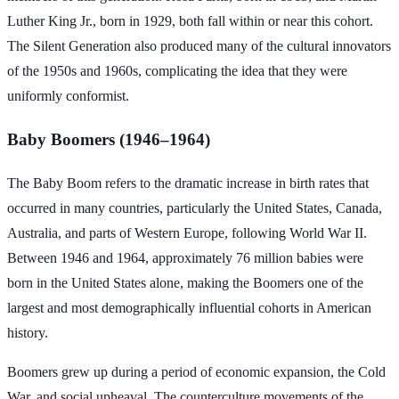
Luther King Jr., born in 1929, both fall within or near this cohort.
The Silent Generation also produced many of the cultural innovators
of the 1950s and 1960s, complicating the idea that they were
uniformly conformist.
Baby Boomers (1946–1964)
The Baby Boom refers to the dramatic increase in birth rates that
occurred in many countries, particularly the United States, Canada,
Australia, and parts of Western Europe, following World War II.
Between 1946 and 1964, approximately 76 million babies were
born in the United States alone, making the Boomers one of the
largest and most demographically influential cohorts in American
history.
Boomers grew up during a period of economic expansion, the Cold
War, and social upheaval. The counterculture movements of the