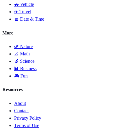
🚗 Vehicle
✈️ Travel
📅 Date & Time
More
🌿 Nature
📐 Math
🔬 Science
📊 Business
🎮 Fun
Resources
About
Contact
Privacy Policy
Terms of Use