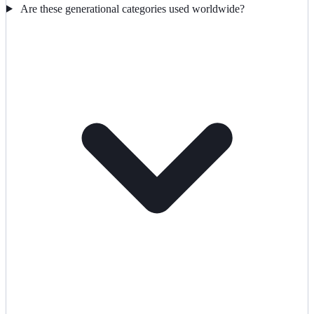
Are these generational categories used worldwide?