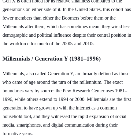
Gen X is often noted for its relative smallness compared to the
generations on either side of it. In the United States, this cohort has
fewer members than either the Boomers before them or the
Millennials after them, which has sometimes meant they wield less
demographic and political influence despite their central position in
the workforce for much of the 2000s and 2010s.
Millennials / Generation Y (1981–1996)
Millennials, also called Generation Y, are broadly defined as those
who came of age around the turn of the millennium. The exact
boundaries vary by source: the Pew Research Center uses 1981–
1996, while others extend to 1994 or 2000. Millennials are the first
generation to have grown up with the internet as a common
household tool, and they witnessed the rapid expansion of social
media, smartphones, and digital communication during their
formative years.