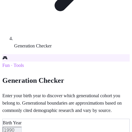
Generation Checker
🎮
Fun · Tools
Generation Checker
Enter your birth year to discover which generational cohort you
belong to. Generational boundaries are approximations based on
commonly cited demographic research and vary by source.
Birth Year