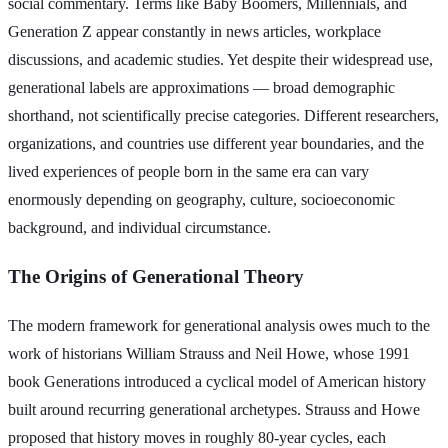
social commentary. Terms like Baby Boomers, Millennials, and
Generation Z appear constantly in news articles, workplace
discussions, and academic studies. Yet despite their widespread use,
generational labels are approximations — broad demographic
shorthand, not scientifically precise categories. Different researchers,
organizations, and countries use different year boundaries, and the
lived experiences of people born in the same era can vary
enormously depending on geography, culture, socioeconomic
background, and individual circumstance.
The Origins of Generational Theory
The modern framework for generational analysis owes much to the
work of historians William Strauss and Neil Howe, whose 1991
book Generations introduced a cyclical model of American history
built around recurring generational archetypes. Strauss and Howe
proposed that history moves in roughly 80-year cycles, each