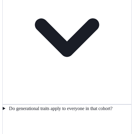
Do generational traits apply to everyone in that cohort?