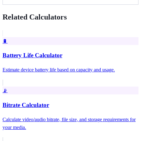
Related Calculators
🔋
Battery Life Calculator
Estimate device battery life based on capacity and usage.
📡
Bitrate Calculator
Calculate video/audio bitrate, file size, and storage requirements for
your media.