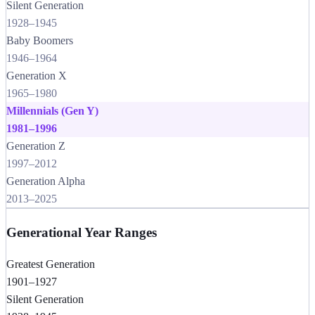
Silent Generation
1928
–
1945
Baby Boomers
1946
–
1964
Generation X
1965
–
1980
Millennials (Gen Y)
1981
–
1996
Generation Z
1997
–
2012
Generation Alpha
2013
–
2025
Generational Year Ranges
Greatest Generation
1901–1927
Silent Generation