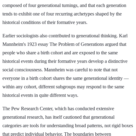
composed of four generational turnings, and that each generation
tends to exhibit one of four recurring archetypes shaped by the
historical conditions of their formative years.
Earlier sociologists also contributed to generational thinking. Karl
Mannheim's 1923 essay The Problem of Generations argued that
people who share a birth cohort and are exposed to the same
historical events during their formative years develop a distinctive
social consciousness. Mannheim was careful to note that not
everyone in a birth cohort shares the same generational identity —
within any cohort, different subgroups may respond to the same
historical events in quite different ways.
The Pew Research Center, which has conducted extensive
generational research, has itself cautioned that generational
categories are tools for understanding broad patterns, not rigid boxes
that predict individual behavior. The boundaries between