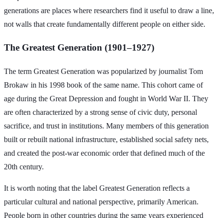
generations are places where researchers find it useful to draw a line,
not walls that create fundamentally different people on either side.
The Greatest Generation (1901–1927)
The term Greatest Generation was popularized by journalist Tom
Brokaw in his 1998 book of the same name. This cohort came of
age during the Great Depression and fought in World War II. They
are often characterized by a strong sense of civic duty, personal
sacrifice, and trust in institutions. Many members of this generation
built or rebuilt national infrastructure, established social safety nets,
and created the post-war economic order that defined much of the
20th century.
It is worth noting that the label Greatest Generation reflects a
particular cultural and national perspective, primarily American.
People born in other countries during the same years experienced