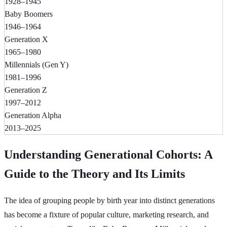
1928–1945
Baby Boomers
1946–1964
Generation X
1965–1980
Millennials (Gen Y)
1981–1996
Generation Z
1997–2012
Generation Alpha
2013–2025
Understanding Generational Cohorts: A
Guide to the Theory and Its Limits
The idea of grouping people by birth year into distinct generations
has become a fixture of popular culture, marketing research, and