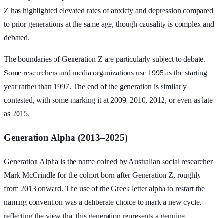
Z has highlighted elevated rates of anxiety and depression compared
to prior generations at the same age, though causality is complex and
debated.
The boundaries of Generation Z are particularly subject to debate.
Some researchers and media organizations use 1995 as the starting
year rather than 1997. The end of the generation is similarly
contested, with some marking it at 2009, 2010, 2012, or even as late
as 2015.
Generation Alpha (2013–2025)
Generation Alpha is the name coined by Australian social researcher
Mark McCrindle for the cohort born after Generation Z, roughly
from 2013 onward. The use of the Greek letter alpha to restart the
naming convention was a deliberate choice to mark a new cycle,
reflecting the view that this generation represents a genuine