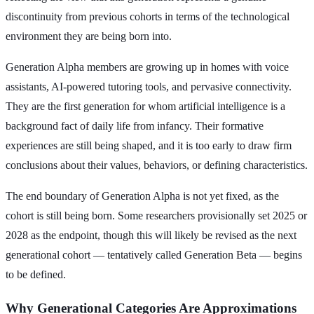
discontinuity from previous cohorts in terms of the technological
environment they are being born into.
Generation Alpha members are growing up in homes with voice
assistants, AI-powered tutoring tools, and pervasive connectivity.
They are the first generation for whom artificial intelligence is a
background fact of daily life from infancy. Their formative
experiences are still being shaped, and it is too early to draw firm
conclusions about their values, behaviors, or defining characteristics.
The end boundary of Generation Alpha is not yet fixed, as the
cohort is still being born. Some researchers provisionally set 2025 or
2028 as the endpoint, though this will likely be revised as the next
generational cohort — tentatively called Generation Beta — begins
to be defined.
Why Generational Categories Are Approximations