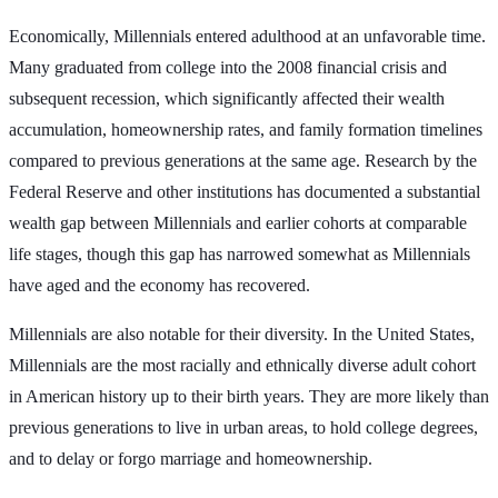
Economically, Millennials entered adulthood at an unfavorable time.
Many graduated from college into the 2008 financial crisis and
subsequent recession, which significantly affected their wealth
accumulation, homeownership rates, and family formation timelines
compared to previous generations at the same age. Research by the
Federal Reserve and other institutions has documented a substantial
wealth gap between Millennials and earlier cohorts at comparable
life stages, though this gap has narrowed somewhat as Millennials
have aged and the economy has recovered.
Millennials are also notable for their diversity. In the United States,
Millennials are the most racially and ethnically diverse adult cohort
in American history up to their birth years. They are more likely than
previous generations to live in urban areas, to hold college degrees,
and to delay or forgo marriage and homeownership.