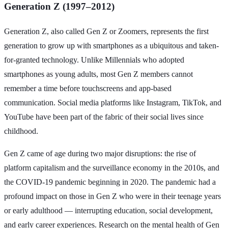
Generation Z (1997–2012)
Generation Z, also called Gen Z or Zoomers, represents the first
generation to grow up with smartphones as a ubiquitous and taken-
for-granted technology. Unlike Millennials who adopted
smartphones as young adults, most Gen Z members cannot
remember a time before touchscreens and app-based
communication. Social media platforms like Instagram, TikTok, and
YouTube have been part of the fabric of their social lives since
childhood.
Gen Z came of age during two major disruptions: the rise of
platform capitalism and the surveillance economy in the 2010s, and
the COVID-19 pandemic beginning in 2020. The pandemic had a
profound impact on those in Gen Z who were in their teenage years
or early adulthood — interrupting education, social development,
and early career experiences. Research on the mental health of Gen