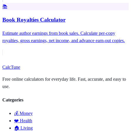
📚
Book Royalties Calculator
Estimate author earnings from book sales. Calculate per-copy
royalties, gross earnings, net income, and advance earn-out copies.
Calc
Tune
Free online calculators for everyday life. Fast, accurate, and easy to
use.
Categories
💰 Money
❤️ Health
🏠 Living