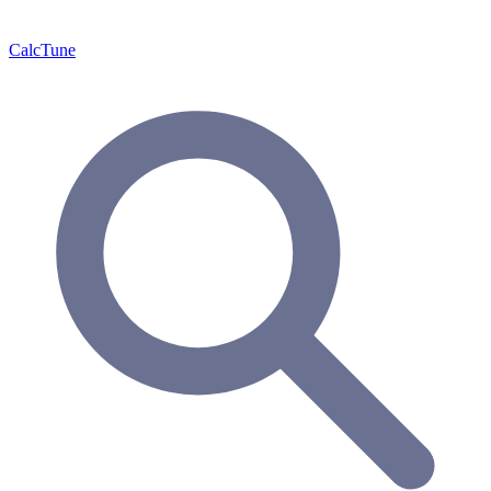
Calc
Tune