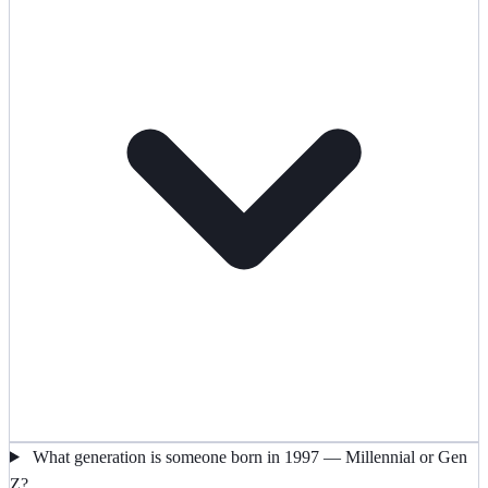
What generation is someone born in 1997 — Millennial or Gen
Z?