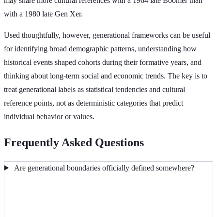
may share more cultural references with a 1964 late Boomer than
with a 1980 late Gen Xer.
Used thoughtfully, however, generational frameworks can be useful
for identifying broad demographic patterns, understanding how
historical events shaped cohorts during their formative years, and
thinking about long-term social and economic trends. The key is to
treat generational labels as statistical tendencies and cultural
reference points, not as deterministic categories that predict
individual behavior or values.
Frequently Asked Questions
Are generational boundaries officially defined somewhere?