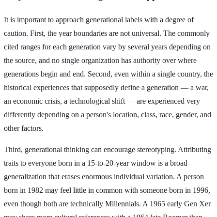
It is important to approach generational labels with a degree of
caution. First, the year boundaries are not universal. The commonly
cited ranges for each generation vary by several years depending on
the source, and no single organization has authority over where
generations begin and end. Second, even within a single country, the
historical experiences that supposedly define a generation — a war,
an economic crisis, a technological shift — are experienced very
differently depending on a person's location, class, race, gender, and
other factors.
Third, generational thinking can encourage stereotyping. Attributing
traits to everyone born in a 15-to-20-year window is a broad
generalization that erases enormous individual variation. A person
born in 1982 may feel little in common with someone born in 1996,
even though both are technically Millennials. A 1965 early Gen Xer