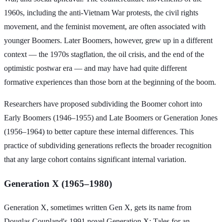
1960s, including the anti-Vietnam War protests, the civil rights
movement, and the feminist movement, are often associated with
younger Boomers. Later Boomers, however, grew up in a different
context — the 1970s stagflation, the oil crisis, and the end of the
optimistic postwar era — and may have had quite different
formative experiences than those born at the beginning of the boom.
Researchers have proposed subdividing the Boomer cohort into
Early Boomers (1946–1955) and Late Boomers or Generation Jones
(1956–1964) to better capture these internal differences. This
practice of subdividing generations reflects the broader recognition
that any large cohort contains significant internal variation.
Generation X (1965–1980)
Generation X, sometimes written Gen X, gets its name from
Douglas Coupland's 1991 novel Generation X: Tales for an