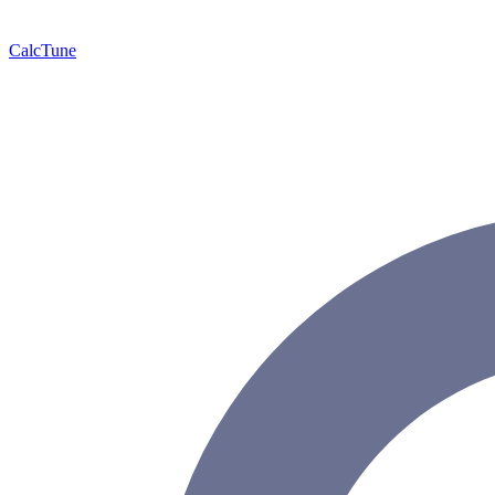
Calc
Tune