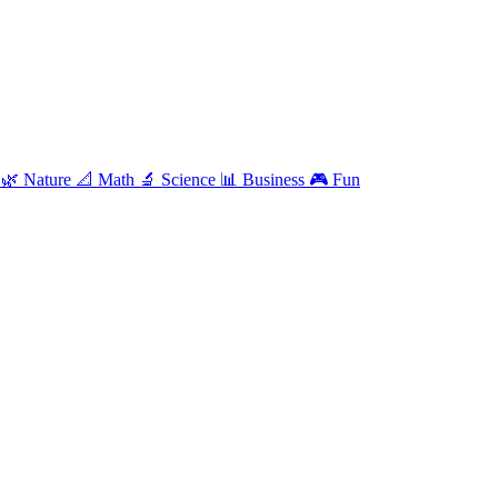
e
🌿
Nature
📐
Math
🔬
Science
📊
Business
🎮
Fun