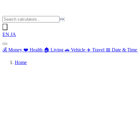
⌘K
EN
JA
💰
Money
❤️
Health
🏠
Living
🚗
Vehicle
✈️
Travel
📅
Date & Tim
Home