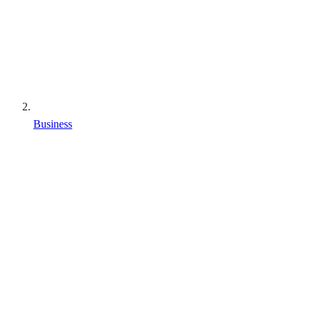
Business