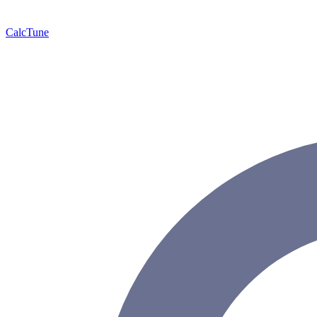
Calc
Tune