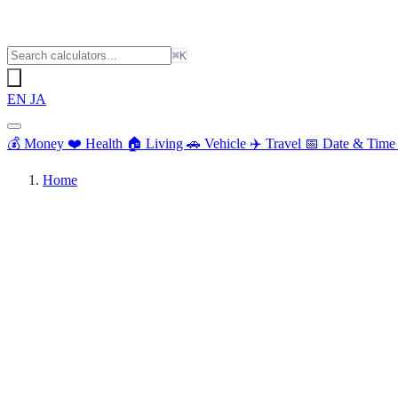
⌘K
EN
JA
💰
Money
❤️
Health
🏠
Living
🚗
Vehicle
✈️
Travel
📅
Date & Tim
Home