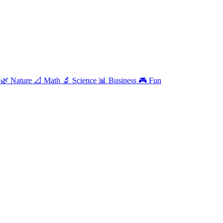
e
🌿
Nature
📐
Math
🔬
Science
📊
Business
🎮
Fun